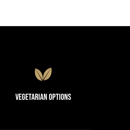
Vegetarian Options