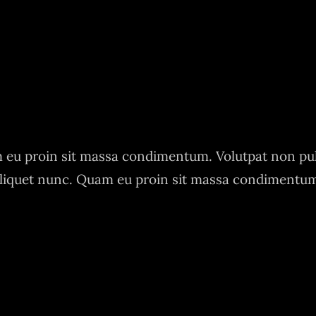
eu proin sit massa condimentum. Volutpat non pu
liquet nunc. Quam eu proin sit massa condimentu