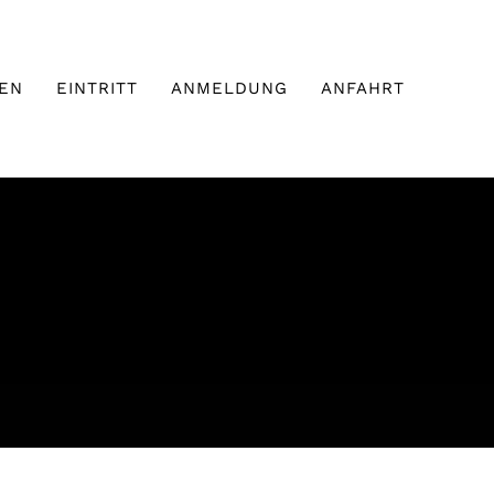
EN
EINTRITT
ANMELDUNG
ANFAHRT