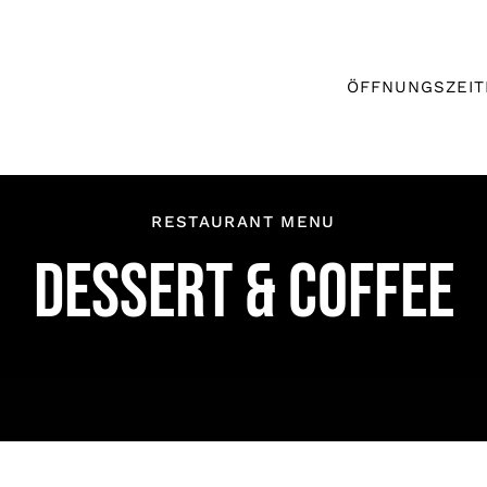
ÖFFNUNGSZEIT
RESTAURANT MENU
DESSERT & COFFEE