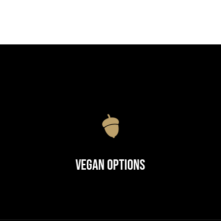
Vegan Options