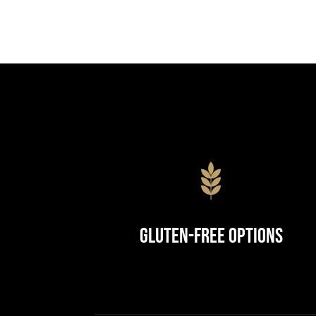
Gluten-Free Options