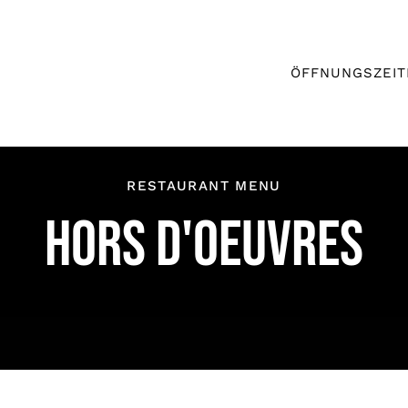
ÖFFNUNGSZEIT
RESTAURANT MENU
HORS D'OEUVRES