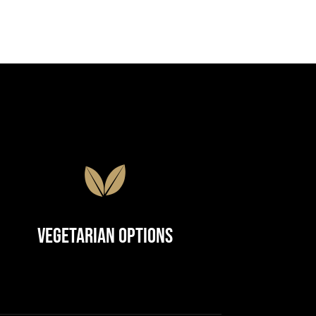
Vegetarian Options