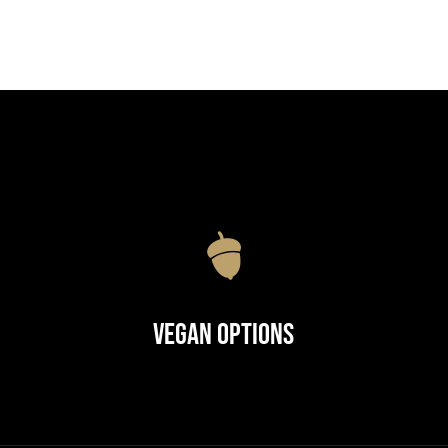
Vegan Options