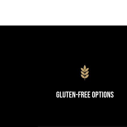
Gluten-Free Options