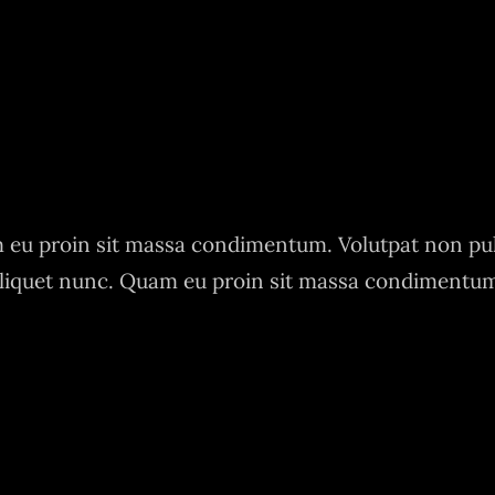
eu proin sit massa condimentum. Volutpat non pu
liquet nunc. Quam eu proin sit massa condimentu