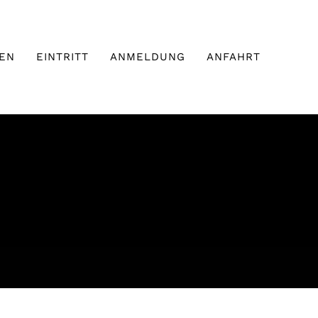
EN
EINTRITT
ANMELDUNG
ANFAHRT