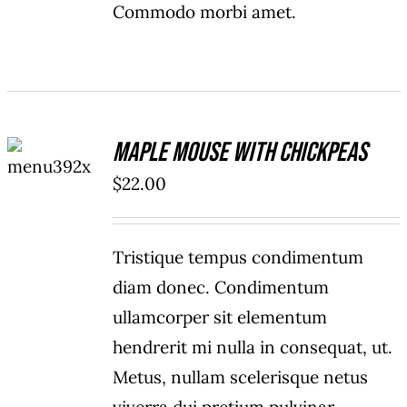
Commodo morbi amet.
ADD TO
Maple Mouse With Chickpeas
CART
/
$
22.00
DETAILS
Tristique tempus condimentum
diam donec. Condimentum
ullamcorper sit elementum
hendrerit mi nulla in consequat, ut.
Metus, nullam scelerisque netus