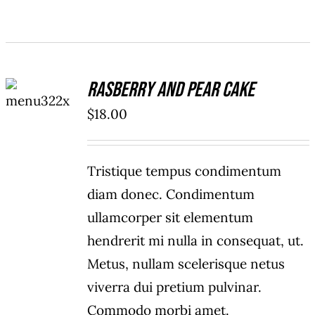
ADD TO
Rasberry And Pear Cake
CART
/
$
18.00
DETAILS
Tristique tempus condimentum
diam donec. Condimentum
ullamcorper sit elementum
hendrerit mi nulla in consequat, ut.
Metus, nullam scelerisque netus
viverra dui pretium pulvinar.
Commodo morbi amet.