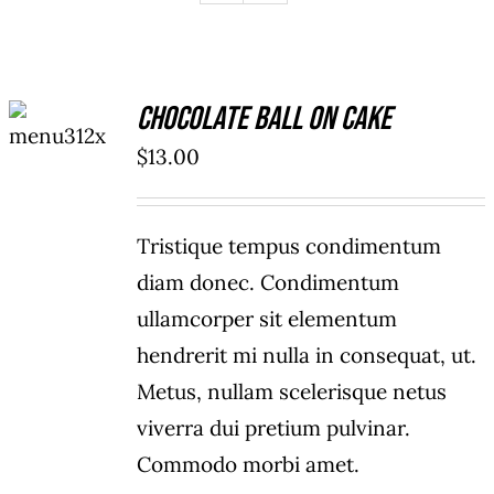
ADD TO
Chocolate Ball On Cake
CART
/
$
13.00
DETAILS
Tristique tempus condimentum
diam donec. Condimentum
ullamcorper sit elementum
hendrerit mi nulla in consequat, ut.
Metus, nullam scelerisque netus
viverra dui pretium pulvinar.
Commodo morbi amet.