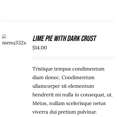
ADD TO
Lime Pie With Dark Crust
CART
/
$
14.00
DETAILS
Tristique tempus condimentum
diam donec. Condimentum
ullamcorper sit elementum
hendrerit mi nulla in consequat, ut.
Metus, nullam scelerisque netus
viverra dui pretium pulvinar.