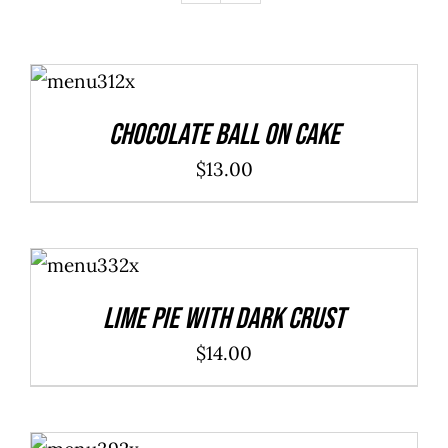
ADD TO
CART
/
DETAILS
Chocolate Ball On Cake
$
13.00
ADD TO
CART
/
DETAILS
Lime Pie With Dark Crust
$
14.00
ADD TO