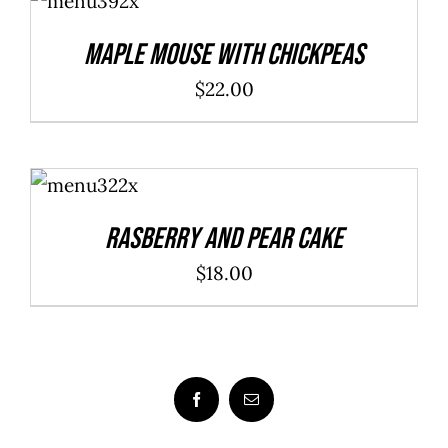
CART
/
DETAILS
Maple Mouse With Chickpeas
$
22.00
ADD TO
CART
/
DETAILS
Rasberry And Pear Cake
$
18.00