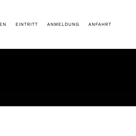
EN
EINTRITT
ANMELDUNG
ANFAHRT