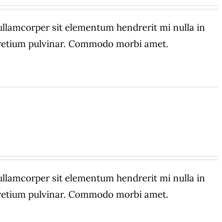
amcorper sit elementum hendrerit mi nulla in
 pretium pulvinar. Commodo morbi amet.
amcorper sit elementum hendrerit mi nulla in
 pretium pulvinar. Commodo morbi amet.