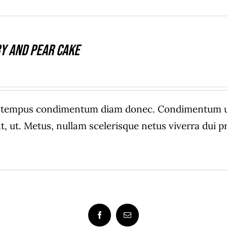
y And Pear Cake
e tempus condimentum diam donec. Condimentum ull
, ut. Metus, nullam scelerisque netus viverra dui