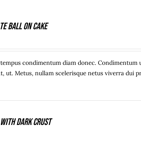
te Ball On Cake
e tempus condimentum diam donec. Condimentum ull
, ut. Metus, nullam scelerisque netus viverra dui
 With Dark Crust