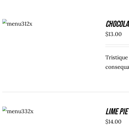
ADD TO
Chocola
CART
/
DETAILS
$
13.00
Tristiqu
consequat
ADD TO
Lime Pie
CART
/
DETAILS
$
14.00