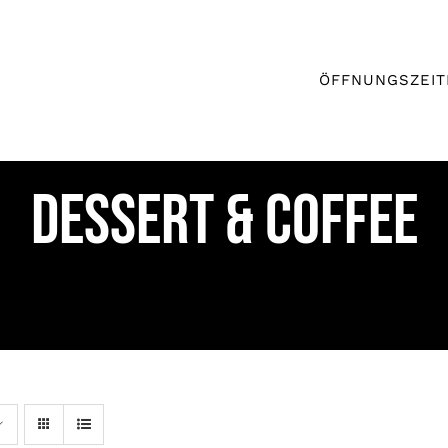
ÖFFNUNGSZEIT
DESSERT & COFFEE