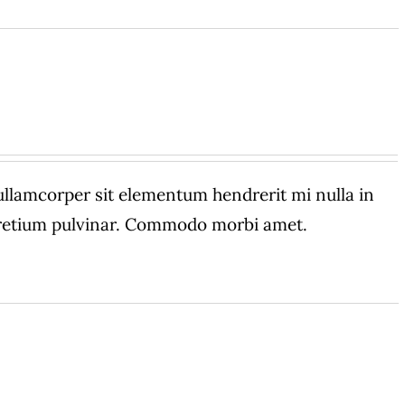
amcorper sit elementum hendrerit mi nulla in
 pretium pulvinar. Commodo morbi amet.