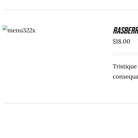
ADD TO
Rasberr
CART
/
DETAILS
$
18.00
Tristiqu
consequat