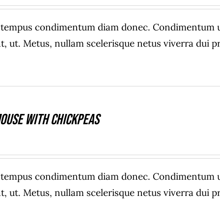
e tempus condimentum diam donec. Condimentum ull
, ut. Metus, nullam scelerisque netus viverra dui
ouse With Chickpeas
e tempus condimentum diam donec. Condimentum ull
, ut. Metus, nullam scelerisque netus viverra dui