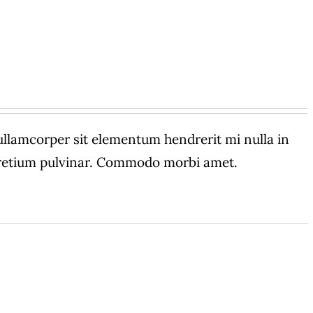
amcorper sit elementum hendrerit mi nulla in
 pretium pulvinar. Commodo morbi amet.