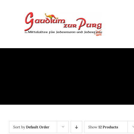
Skip
to
content
Sort by
Default Order
Show
12 Products