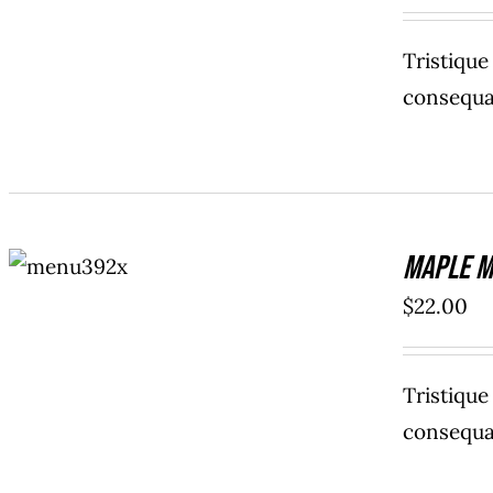
Tristiqu
consequat
ADD TO
Maple M
CART
/
DETAILS
$
22.00
Tristiqu
consequat