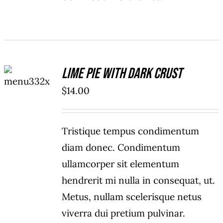
ADD TO
Lime Pie With Dark Crust
CART
/
$
14.00
DETAILS
Tristique tempus condimentum
diam donec. Condimentum
ullamcorper sit elementum
hendrerit mi nulla in consequat, ut.
Metus, nullam scelerisque netus
viverra dui pretium pulvinar.