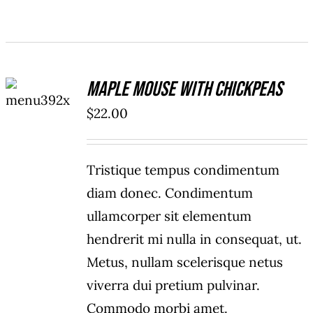
ADD TO
Maple Mouse With Chickpeas
CART
/
$
22.00
DETAILS
Tristique tempus condimentum
diam donec. Condimentum
ullamcorper sit elementum
hendrerit mi nulla in consequat, ut.
Metus, nullam scelerisque netus
viverra dui pretium pulvinar.
Commodo morbi amet.