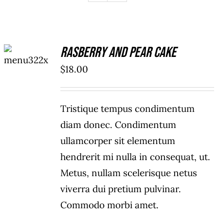
ADD TO
Rasberry And Pear Cake
CART
/
$
18.00
DETAILS
Tristique tempus condimentum
diam donec. Condimentum
ullamcorper sit elementum
hendrerit mi nulla in consequat, ut.
Metus, nullam scelerisque netus
viverra dui pretium pulvinar.
Commodo morbi amet.