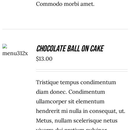
Commodo morbi amet.
ADD TO
Chocolate Ball On Cake
CART
/
$
13.00
DETAILS
Tristique tempus condimentum
diam donec. Condimentum
ullamcorper sit elementum
hendrerit mi nulla in consequat, ut.
Metus, nullam scelerisque netus