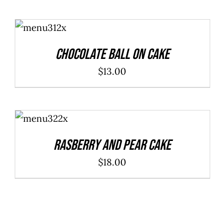
ADD TO
CART
/
DETAILS
Chocolate Ball On Cake
$
13.00
ADD TO
CART
/
DETAILS
Rasberry And Pear Cake
$
18.00