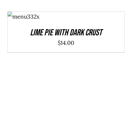
ADD TO
CART
/
DETAILS
Lime Pie With Dark Crust
$
14.00