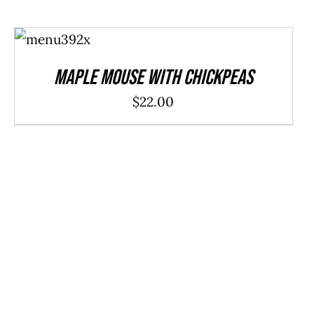
ADD TO
CART
/
DETAILS
Maple Mouse With Chickpeas
$
22.00