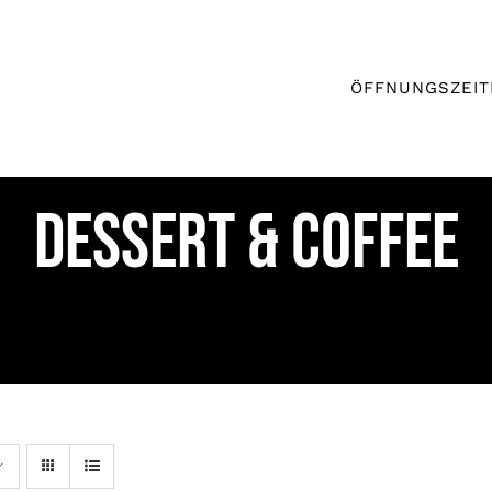
ÖFFNUNGSZEIT
DESSERT & COFFEE