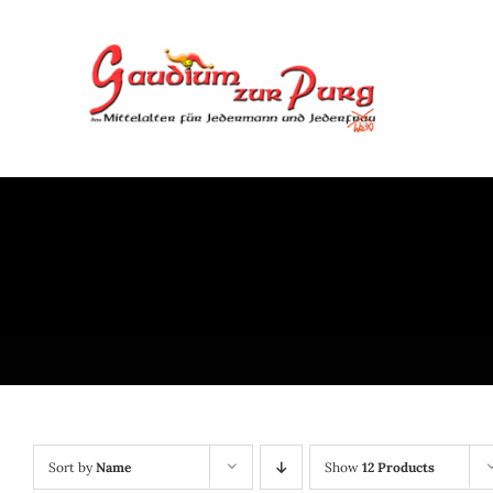
Skip
to
content
Sort by
Name
Show
12 Products