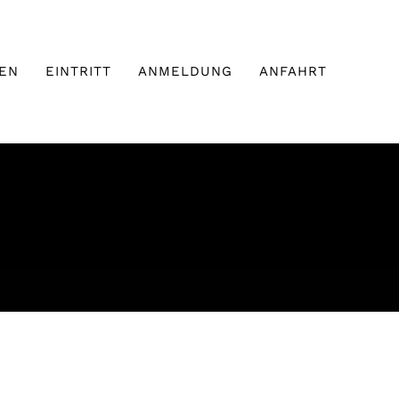
EN
EINTRITT
ANMELDUNG
ANFAHRT