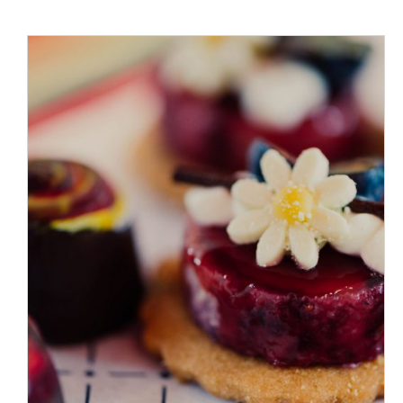
ADD TO CART
/
DETAILS