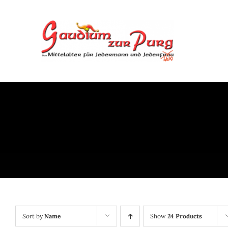
Skip
to
content
Sort by
Name
Show
24 Products