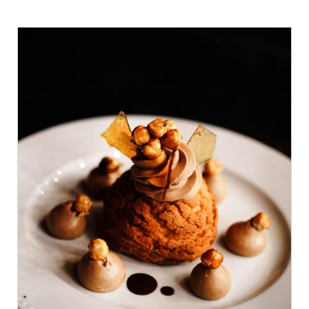
ADD TO CART
/
DETAILS