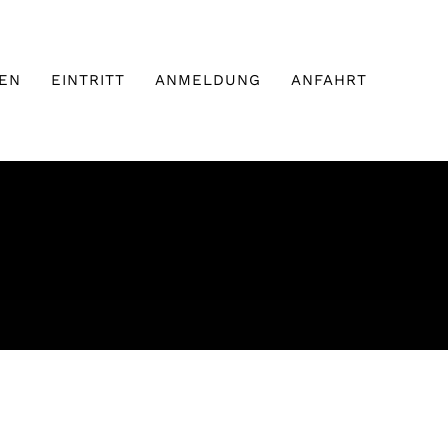
EN
EINTRITT
ANMELDUNG
ANFAHRT