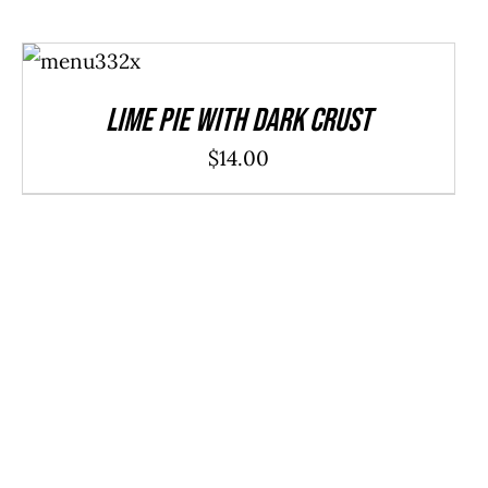
ADD TO
CART
/
DETAILS
Lime Pie With Dark Crust
$
14.00