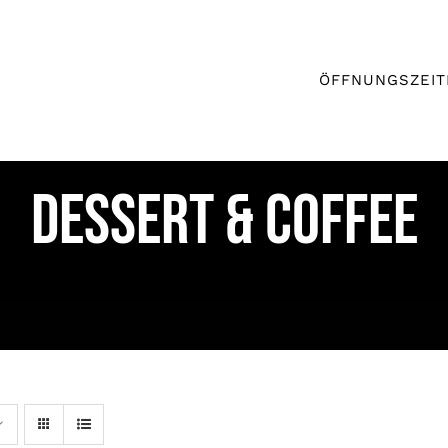
ÖFFNUNGSZEIT
DESSERT & COFFEE