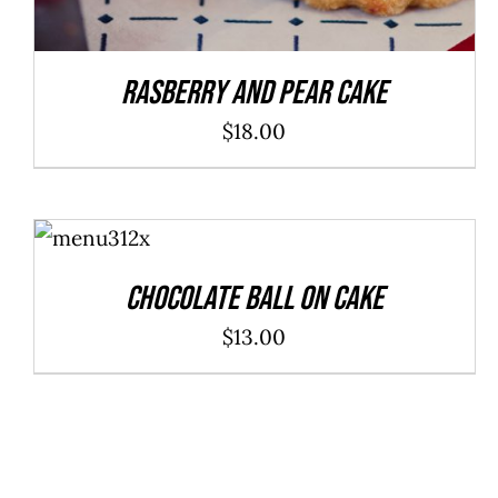
Rasberry And Pear Cake
$
18.00
ADD TO
CART
/
DETAILS
Chocolate Ball On Cake
$
13.00