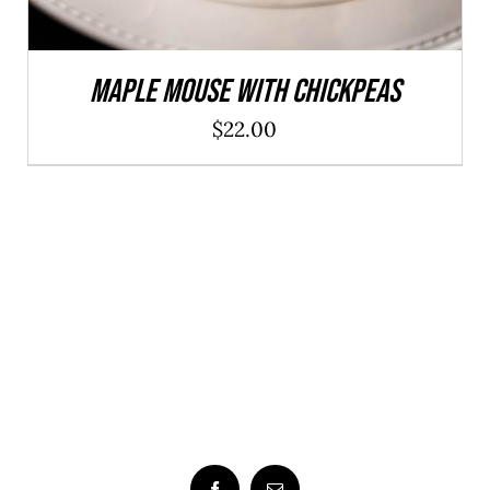
Maple Mouse With Chickpeas
$
22.00