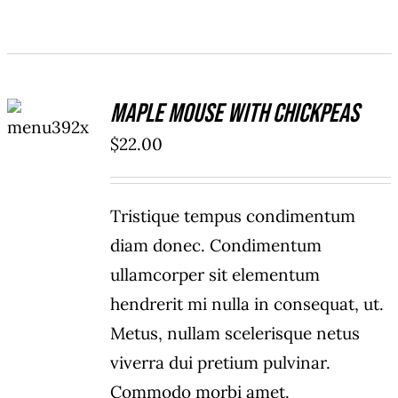
ADD TO
Maple Mouse With Chickpeas
CART
/
$
22.00
DETAILS
Tristique tempus condimentum
diam donec. Condimentum
ullamcorper sit elementum
hendrerit mi nulla in consequat, ut.
Metus, nullam scelerisque netus
viverra dui pretium pulvinar.
Commodo morbi amet.