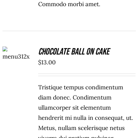
Commodo morbi amet.
ADD TO
Chocolate Ball On Cake
CART
/
$
13.00
DETAILS
Tristique tempus condimentum
diam donec. Condimentum
ullamcorper sit elementum
hendrerit mi nulla in consequat, ut.
Metus, nullam scelerisque netus