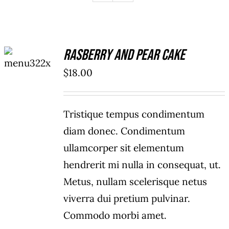
ADD TO
Rasberry And Pear Cake
CART
/
$
18.00
DETAILS
Tristique tempus condimentum
diam donec. Condimentum
ullamcorper sit elementum
hendrerit mi nulla in consequat, ut.
Metus, nullam scelerisque netus
viverra dui pretium pulvinar.
Commodo morbi amet.