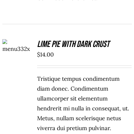
ADD TO
Lime Pie With Dark Crust
CART
/
$
14.00
DETAILS
Tristique tempus condimentum
diam donec. Condimentum
ullamcorper sit elementum
hendrerit mi nulla in consequat, ut.
Metus, nullam scelerisque netus
viverra dui pretium pulvinar.