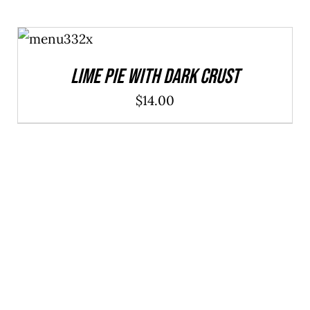
ADD TO
CART
/
DETAILS
Lime Pie With Dark Crust
$
14.00