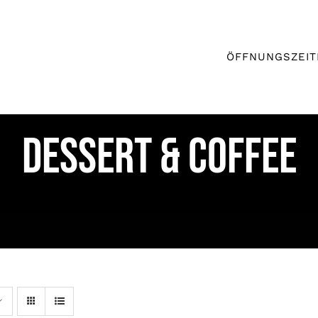
ÖFFNUNGSZEIT
DESSERT & COFFEE