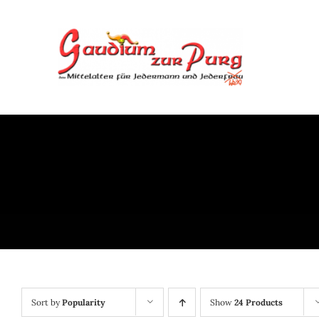
Skip
to
content
Sort by
Popularity
Show
24 Products