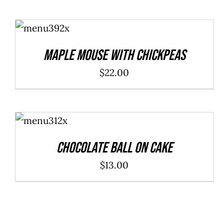
ADD TO
CART
/
DETAILS
Maple Mouse With Chickpeas
$
22.00
ADD TO
CART
/
DETAILS
Chocolate Ball On Cake
$
13.00