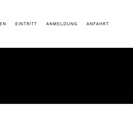
EN
EINTRITT
ANMELDUNG
ANFAHRT