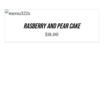
ADD TO
CART
/
DETAILS
Rasberry And Pear Cake
$
18.00