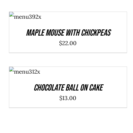
ADD TO
CART
/
DETAILS
Maple Mouse With Chickpeas
$
22.00
ADD TO
CART
/
DETAILS
Chocolate Ball On Cake
$
13.00