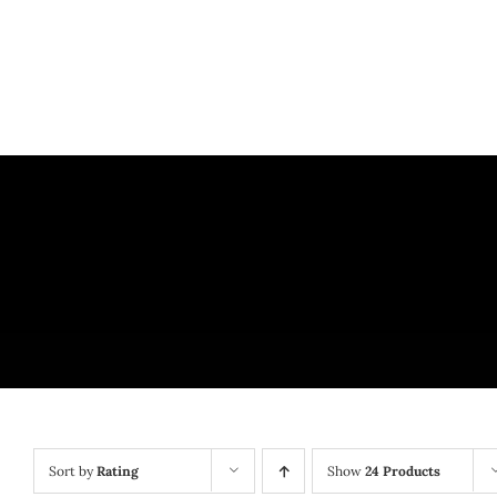
Skip
to
content
Sort by
Rating
Show
24 Products