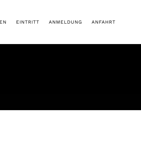
EN
EINTRITT
ANMELDUNG
ANFAHRT