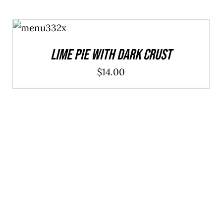
ADD TO
CART
/
DETAILS
Lime Pie With Dark Crust
$
14.00