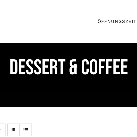
ÖFFNUNGSZEIT
DESSERT & COFFEE