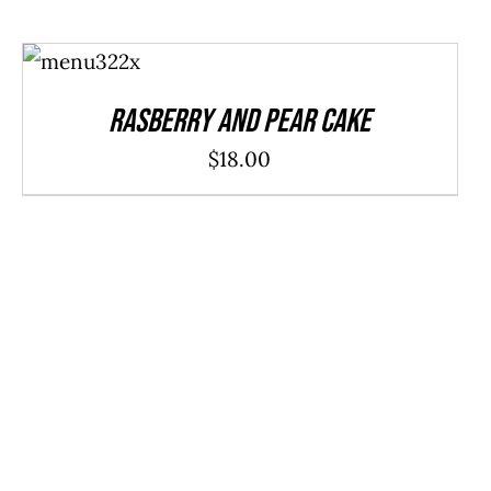
ADD TO
CART
/
DETAILS
Rasberry And Pear Cake
$
18.00