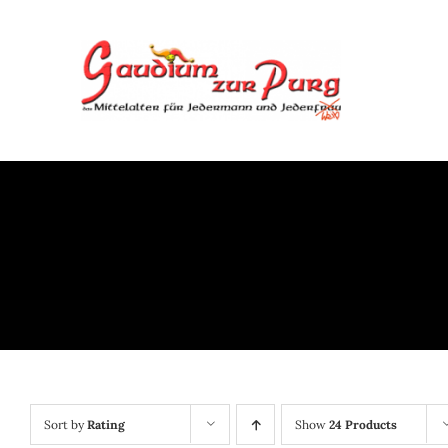
Skip
to
content
Sort by
Rating
Show
24 Products