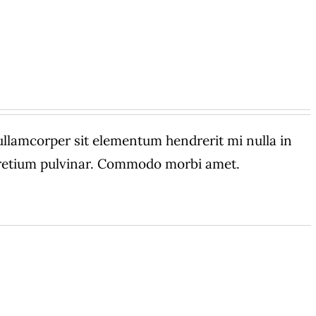
amcorper sit elementum hendrerit mi nulla in
 pretium pulvinar. Commodo morbi amet.