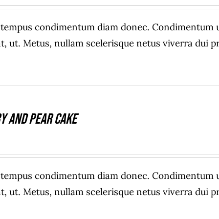
e tempus condimentum diam donec. Condimentum ull
, ut. Metus, nullam scelerisque netus viverra dui
y And Pear Cake
e tempus condimentum diam donec. Condimentum ull
, ut. Metus, nullam scelerisque netus viverra dui