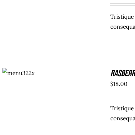
Tristiqu
consequat
ADD TO
Rasberr
CART
/
DETAILS
$
18.00
Tristiqu
consequat