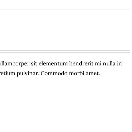
amcorper sit elementum hendrerit mi nulla in
 pretium pulvinar. Commodo morbi amet.