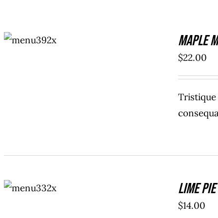
ADD TO
Maple M
CART
/
DETAILS
$
22.00
Tristiqu
consequat
ADD TO
Lime Pie
CART
/
DETAILS
$
14.00