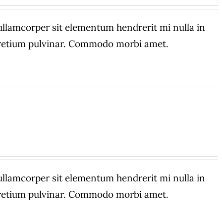
amcorper sit elementum hendrerit mi nulla in
 pretium pulvinar. Commodo morbi amet.
amcorper sit elementum hendrerit mi nulla in
 pretium pulvinar. Commodo morbi amet.