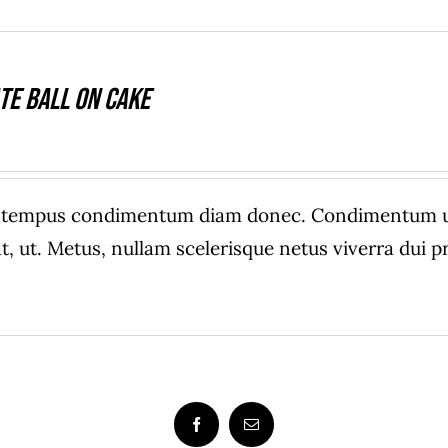
te Ball On Cake
e tempus condimentum diam donec. Condimentum ull
, ut. Metus, nullam scelerisque netus viverra dui