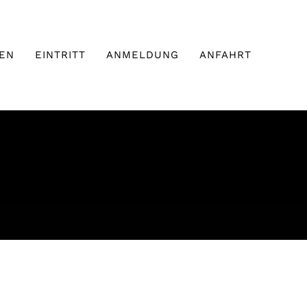
EN
EINTRITT
ANMELDUNG
ANFAHRT