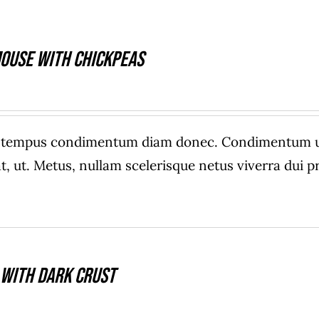
ouse With Chickpeas
e tempus condimentum diam donec. Condimentum ull
, ut. Metus, nullam scelerisque netus viverra dui
 With Dark Crust