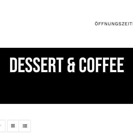
ÖFFNUNGSZEIT
DESSERT & COFFEE