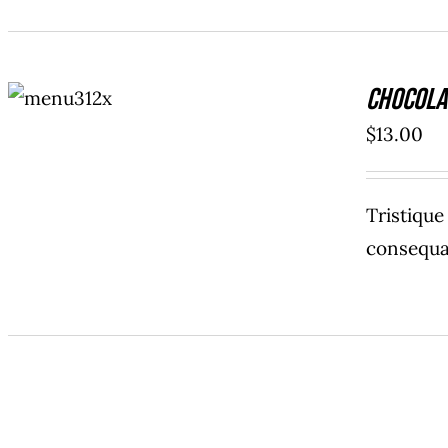
ADD TO
Chocola
CART
/
DETAILS
$
13.00
Tristiqu
consequat