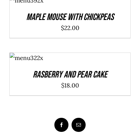
CART
/
DETAILS
Maple Mouse With Chickpeas
$
22.00
ADD TO
CART
/
DETAILS
Rasberry And Pear Cake
$
18.00