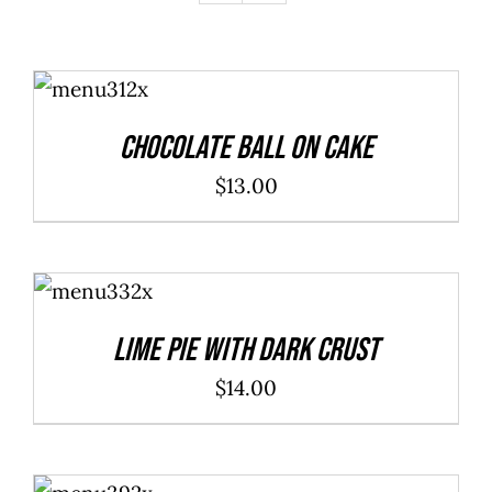
ADD TO
CART
/
DETAILS
Chocolate Ball On Cake
$
13.00
ADD TO
CART
/
DETAILS
Lime Pie With Dark Crust
$
14.00
ADD TO