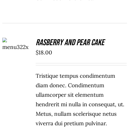
ADD TO
Rasberry And Pear Cake
CART
/
$
18.00
DETAILS
Tristique tempus condimentum
diam donec. Condimentum
ullamcorper sit elementum
hendrerit mi nulla in consequat, ut.
Metus, nullam scelerisque netus
viverra dui pretium pulvinar.