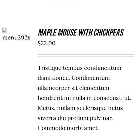
ADD TO
Maple Mouse With Chickpeas
CART
/
$
22.00
DETAILS
Tristique tempus condimentum
diam donec. Condimentum
ullamcorper sit elementum
hendrerit mi nulla in consequat, ut.
Metus, nullam scelerisque netus
viverra dui pretium pulvinar.
Commodo morbi amet.