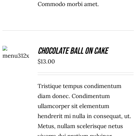
Commodo morbi amet.
ADD TO
Chocolate Ball On Cake
CART
/
$
13.00
DETAILS
Tristique tempus condimentum
diam donec. Condimentum
ullamcorper sit elementum
hendrerit mi nulla in consequat, ut.
Metus, nullam scelerisque netus