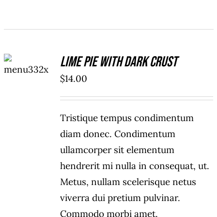
ADD TO
Lime Pie With Dark Crust
CART
/
$
14.00
DETAILS
Tristique tempus condimentum
diam donec. Condimentum
ullamcorper sit elementum
hendrerit mi nulla in consequat, ut.
Metus, nullam scelerisque netus
viverra dui pretium pulvinar.
Commodo morbi amet.