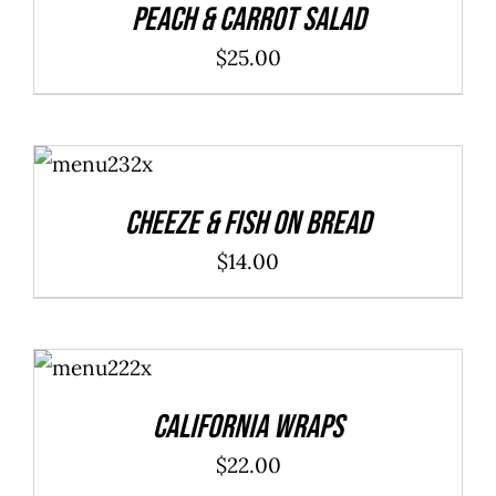
Peach & Carrot Salad
$
25.00
ADD TO
CART
/
DETAILS
Cheeze & Fish On Bread
$
14.00
ADD TO
CART
/
DETAILS
California Wraps
$
22.00