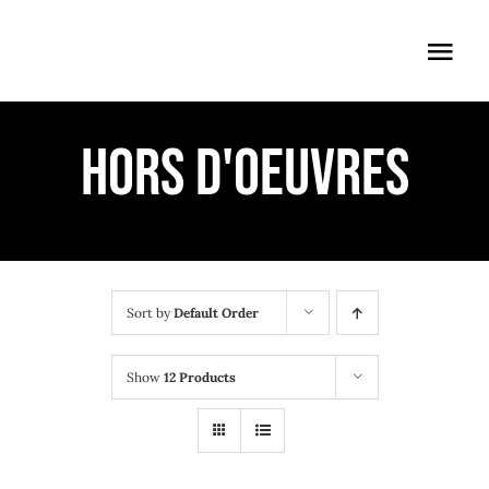
Skip
to
Togg
content
Navi
ÖFFNUNGSZEITEN
HORS D'OEUVRES
EINTRITT
ANMELDUNG
ANFAHRT
Sort by
Default Order
Show
12 Products