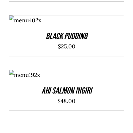
ADD TO
CART
/
DETAILS
Black Pudding
$
25.00
ADD TO
CART
/
DETAILS
Ahi Salmon Nigiri
$
48.00