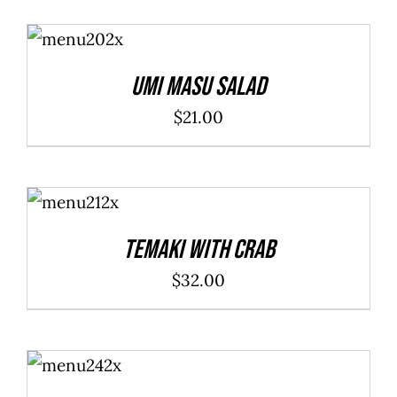
ADD TO
CART
/
DETAILS
Umi Masu Salad
$
21.00
ADD TO
CART
/
DETAILS
Temaki With Crab
$
32.00
ADD TO
CART
/
DETAILS