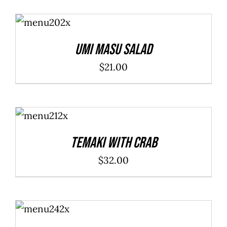
ADD TO
CART
/
DETAILS
Umi Masu Salad
$
21.00
ADD TO
CART
/
DETAILS
Temaki With Crab
$
32.00
ADD TO
CART
/
DETAILS