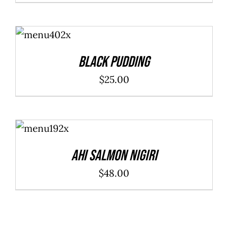
ADD TO
CART
/
DETAILS
Black Pudding
$
25.00
ADD TO
CART
/
DETAILS
Ahi Salmon Nigiri
$
48.00