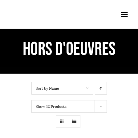
Skip
to
Togg
content
Navi
ÖFFNUNGSZEITEN
HORS D'OEUVRES
EINTRITT
ANMELDUNG
ANFAHRT
Sort by
Name
Show
12 Products