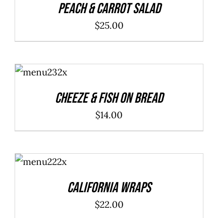
Peach & Carrot Salad
$
25.00
ADD TO
CART
/
DETAILS
Cheeze & Fish On Bread
$
14.00
ADD TO
CART
/
DETAILS
California Wraps
$
22.00