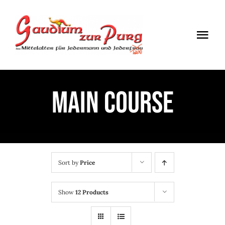
Skip
to
Togg
content
Navi
ÖFFNUNGSZEITEN
MAIN COURSE
EINTRITT
ANMELDUNG
ANFAHRT
Sort by
Price
Show
12 Products