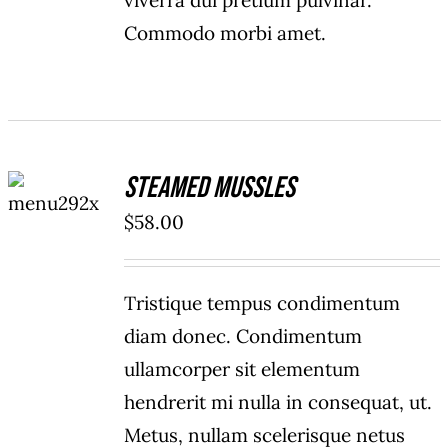
viverra dui pretium pulvinar.
Commodo morbi amet.
ADD TO
Steamed Mussles
CART
/
$
58.00
DETAILS
Tristique tempus condimentum
diam donec. Condimentum
ullamcorper sit elementum
hendrerit mi nulla in consequat, ut.
Metus, nullam scelerisque netus