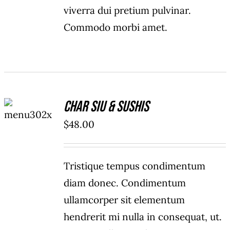
viverra dui pretium pulvinar.
Commodo morbi amet.
ADD TO
Char Siu & Sushis
CART
/
$
48.00
DETAILS
Tristique tempus condimentum
diam donec. Condimentum
ullamcorper sit elementum
hendrerit mi nulla in consequat, ut.