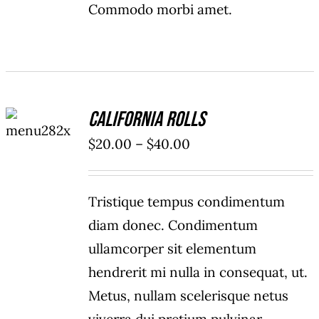
Commodo morbi amet.
SELECT
California Rolls
OPTIONS
/
Price
$
20.00
–
$
40.00
DETAILS
range:
$20.00
Tristique tempus condimentum
through
diam donec. Condimentum
$40.00
ullamcorper sit elementum
hendrerit mi nulla in consequat, ut.
Metus, nullam scelerisque netus