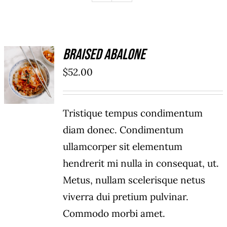
Braised Abalone
ADD TO
$
52.00
CART
/
DETAILS
Tristique tempus condimentum
diam donec. Condimentum
ullamcorper sit elementum
hendrerit mi nulla in consequat, ut.
Metus, nullam scelerisque netus
viverra dui pretium pulvinar.
Commodo morbi amet.