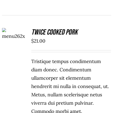
ADD TO
Twice Cooked Pork
CART
/
$
21.00
DETAILS
Tristique tempus condimentum
diam donec. Condimentum
ullamcorper sit elementum
hendrerit mi nulla in consequat, ut.
Metus, nullam scelerisque netus
viverra dui pretium pulvinar.
Commodo morbi amet.