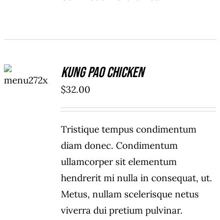
ADD TO
Kung Pao Chicken
CART
/
$
32.00
DETAILS
Tristique tempus condimentum
diam donec. Condimentum
ullamcorper sit elementum
hendrerit mi nulla in consequat, ut.
Metus, nullam scelerisque netus
viverra dui pretium pulvinar.