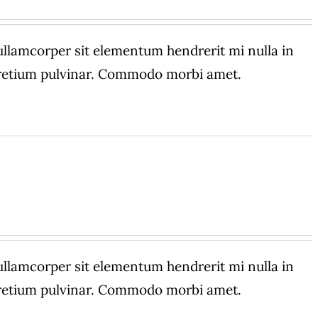
amcorper sit elementum hendrerit mi nulla in
 pretium pulvinar. Commodo morbi amet.
amcorper sit elementum hendrerit mi nulla in
 pretium pulvinar. Commodo morbi amet.