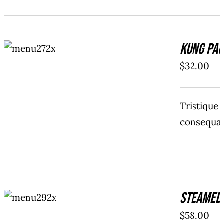
ADD TO
Kung Pa
CART
/
DETAILS
$
32.00
Tristiqu
consequat
ADD TO
Steamed
CART
/
DETAILS
$
58.00