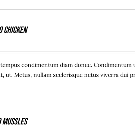
o Chicken
e tempus condimentum diam donec. Condimentum ull
, ut. Metus, nullam scelerisque netus viverra dui
 Mussles