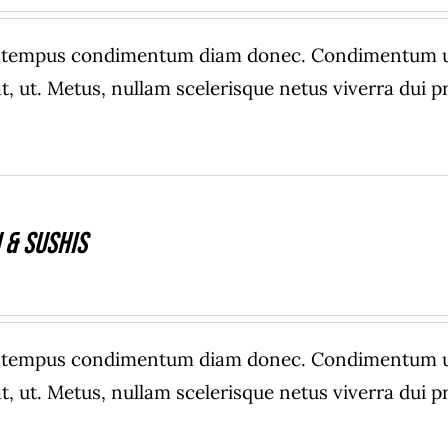
range:
$20.00
e tempus condimentum diam donec. Condimentum ull
through
, ut. Metus, nullam scelerisque netus viverra dui
$40.00
 & Sushis
e tempus condimentum diam donec. Condimentum ull
, ut. Metus, nullam scelerisque netus viverra dui