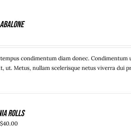
 Abalone
e tempus condimentum diam donec. Condimentum ull
, ut. Metus, nullam scelerisque netus viverra dui
nia Rolls
Price
$
40.00