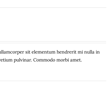
amcorper sit elementum hendrerit mi nulla in
 pretium pulvinar. Commodo morbi amet.