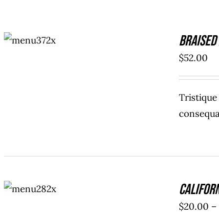
ADD TO
Braised
CART
/
DETAILS
$
52.00
Tristiqu
consequat
SELECT
Califor
OPTIONS
/
$
20.00
–
DETAILS