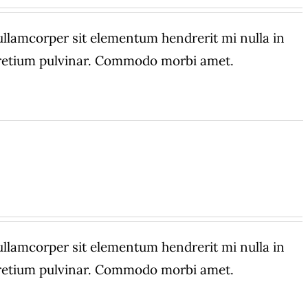
amcorper sit elementum hendrerit mi nulla in
 pretium pulvinar. Commodo morbi amet.
amcorper sit elementum hendrerit mi nulla in
 pretium pulvinar. Commodo morbi amet.