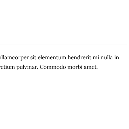
amcorper sit elementum hendrerit mi nulla in
 pretium pulvinar. Commodo morbi amet.