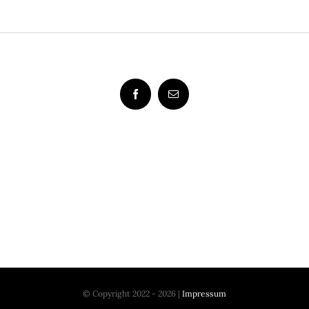
© Copyright 2022 - 2026 |
Impressum