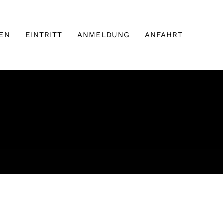
EN
EINTRITT
ANMELDUNG
ANFAHRT