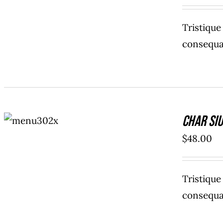
Tristiqu
consequat
ADD TO
Char Siu
CART
/
DETAILS
$
48.00
Tristiqu
consequat