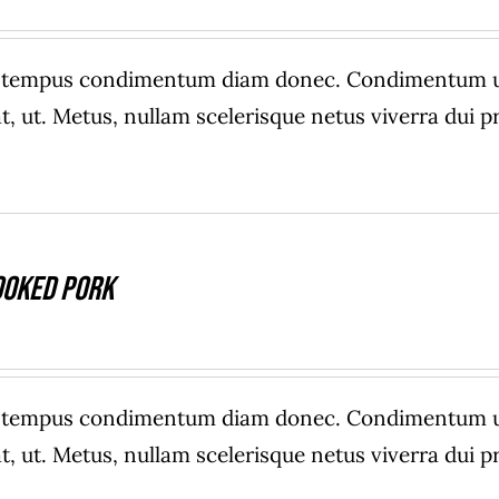
e tempus condimentum diam donec. Condimentum ull
, ut. Metus, nullam scelerisque netus viverra dui
ooked Pork
e tempus condimentum diam donec. Condimentum ull
, ut. Metus, nullam scelerisque netus viverra dui