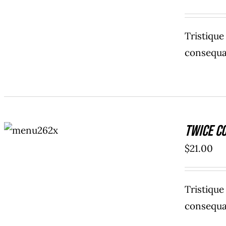
Tristiqu
consequat
ADD TO
Twice C
CART
/
DETAILS
$
21.00
Tristiqu
consequat