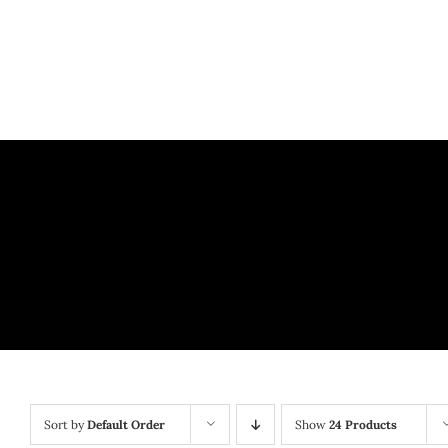
Skip
to
content
Sort by
Default Order
Show
24 Products