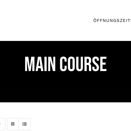
ÖFFNUNGSZEIT
MAIN COURSE