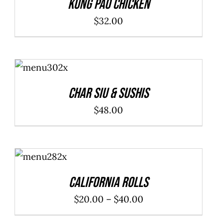
Kung Pao Chicken
$
32.00
ADD TO
CART
/
DETAILS
Char Siu & Sushis
$
48.00
SELECT
OPTIONS
/
DETAILS
California Rolls
Price
$
20.00
–
$
40.00
range: