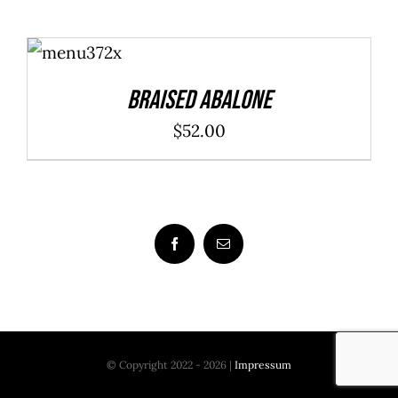
$20.00
ADD TO
through
CART
/
DETAILS
$40.00
Braised Abalone
$
52.00
© Copyright 2022 - 2026 |
Impressum