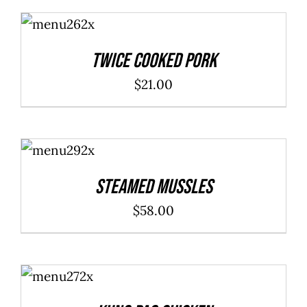
ADD TO
CART
/
DETAILS
Twice Cooked Pork
$
21.00
ADD TO
CART
/
DETAILS
Steamed Mussles
$
58.00
ADD TO
CART
/
DETAILS