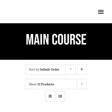
Skip
to
Togg
content
Navi
ÖFFNUNGSZEITEN
MAIN COURSE
EINTRITT
ANMELDUNG
ANFAHRT
Sort by
Default Order
Show
12 Products