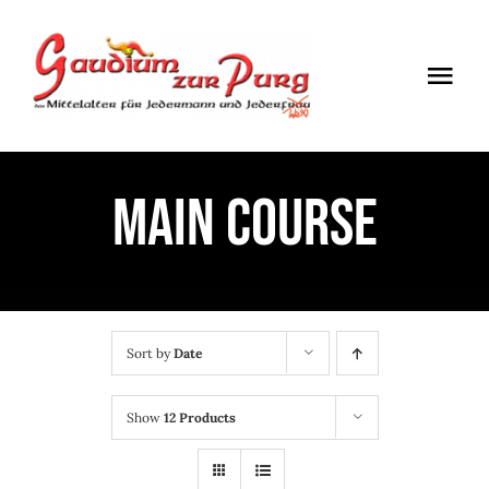
Skip
to
Togg
content
Navi
ÖFFNUNGSZEITEN
MAIN COURSE
EINTRITT
ANMELDUNG
ANFAHRT
Sort by
Date
Show
12 Products