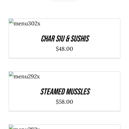
ADD TO
CART
/
DETAILS
Char Siu & Sushis
$
48.00
ADD TO
CART
/
DETAILS
Steamed Mussles
$
58.00
SELECT
OPTIONS