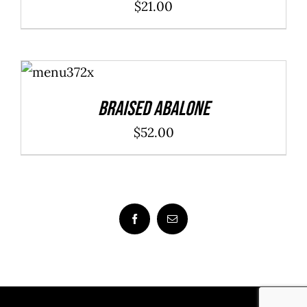
$
21.00
ADD TO
CART
/
DETAILS
Braised Abalone
$
52.00