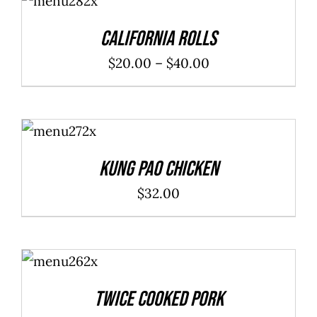
/
DETAILS
California Rolls
Price
$
20.00
–
$
40.00
range:
$20.00
ADD TO
through
CART
/
DETAILS
$40.00
Kung Pao Chicken
$
32.00
ADD TO
CART
/
DETAILS
Twice Cooked Pork