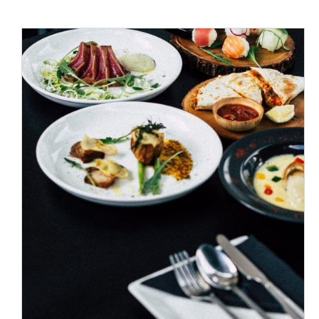
ADD TO CART
/
DETAILS