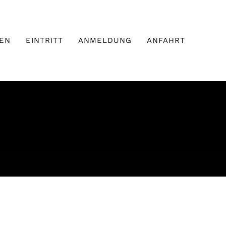
EN
EINTRITT
ANMELDUNG
ANFAHRT