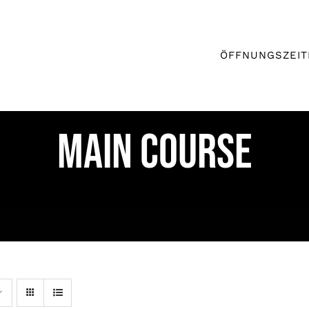
ÖFFNUNGSZEIT
MAIN COURSE