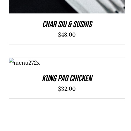
Char Siu & Sushis
$
48.00
ADD TO
CART
/
DETAILS
Kung Pao Chicken
$
32.00