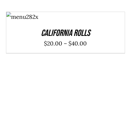
SELECT
OPTIONS
/
DETAILS
California Rolls
Price
$
20.00
–
$
40.00
range:
$20.00
through
$40.00