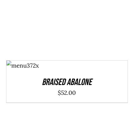
ADD TO
CART
/
DETAILS
Braised Abalone
$
52.00