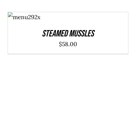
ADD TO
CART
/
DETAILS
Steamed Mussles
$
58.00