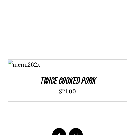
ADD TO
CART
/
DETAILS
Twice Cooked Pork
$
21.00