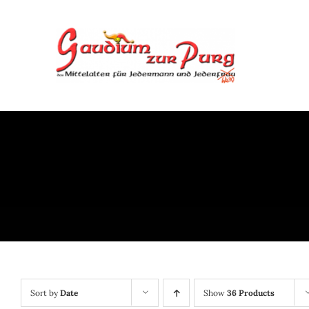
Skip
to
content
Sort by
Date
Show
36 Products