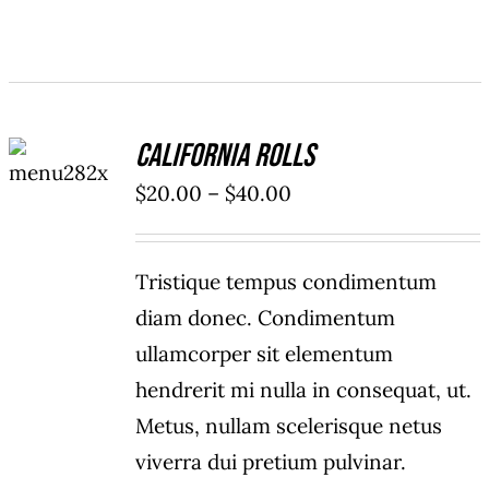
SELECT
California Rolls
OPTIONS
/
Price
$
20.00
–
$
40.00
DETAILS
range:
$20.00
Tristique tempus condimentum
through
diam donec. Condimentum
$40.00
ullamcorper sit elementum
hendrerit mi nulla in consequat, ut.
Metus, nullam scelerisque netus
viverra dui pretium pulvinar.