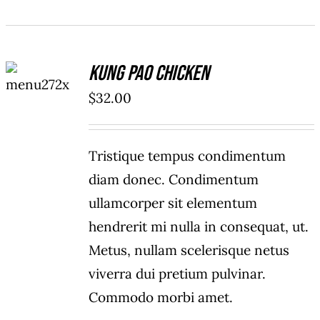
ADD TO
Kung Pao Chicken
CART
/
$
32.00
DETAILS
Tristique tempus condimentum
diam donec. Condimentum
ullamcorper sit elementum
hendrerit mi nulla in consequat, ut.
Metus, nullam scelerisque netus
viverra dui pretium pulvinar.
Commodo morbi amet.