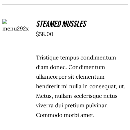
ADD TO
Steamed Mussles
CART
/
$
58.00
DETAILS
Tristique tempus condimentum
diam donec. Condimentum
ullamcorper sit elementum
hendrerit mi nulla in consequat, ut.
Metus, nullam scelerisque netus
viverra dui pretium pulvinar.
Commodo morbi amet.