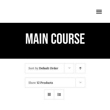
Skip
to
Togg
content
Navi
ÖFFNUNGSZEITEN
MAIN COURSE
EINTRITT
ANMELDUNG
ANFAHRT
Sort by
Default Order
Show
12 Products