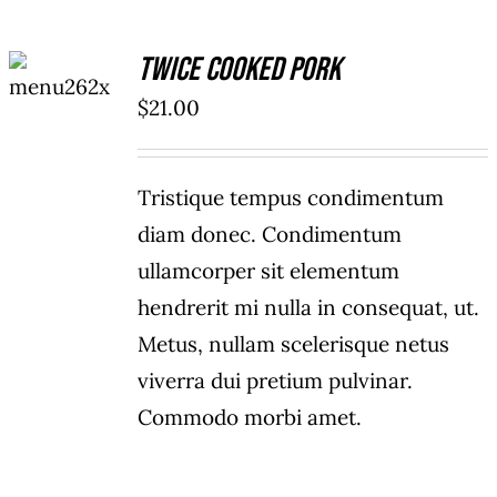
ADD TO
Twice Cooked Pork
CART
/
$
21.00
DETAILS
Tristique tempus condimentum
diam donec. Condimentum
ullamcorper sit elementum
hendrerit mi nulla in consequat, ut.
Metus, nullam scelerisque netus
viverra dui pretium pulvinar.
Commodo morbi amet.