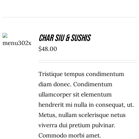
ADD TO
Char Siu & Sushis
CART
/
$
48.00
DETAILS
Tristique tempus condimentum
diam donec. Condimentum
ullamcorper sit elementum
hendrerit mi nulla in consequat, ut.
Metus, nullam scelerisque netus
viverra dui pretium pulvinar.
Commodo morbi amet.