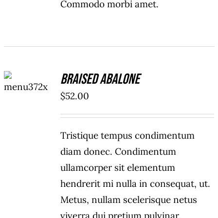
Commodo morbi amet.
ADD TO
Braised Abalone
CART
/
$
52.00
DETAILS
Tristique tempus condimentum
diam donec. Condimentum
ullamcorper sit elementum
hendrerit mi nulla in consequat, ut.
Metus, nullam scelerisque netus
viverra dui pretium pulvinar.