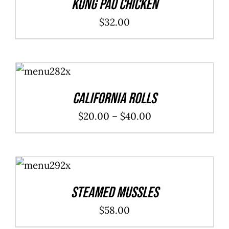
Kung Pao Chicken
$
32.00
SELECT
OPTIONS
/
DETAILS
California Rolls
Price
$
20.00
–
$
40.00
range:
$20.00
ADD TO
through
CART
/
DETAILS
$40.00
Steamed Mussles
$
58.00