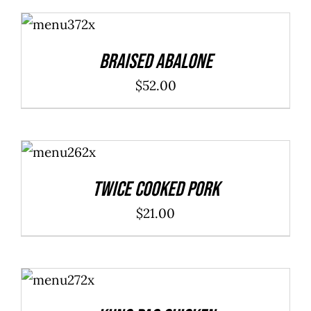
ADD TO
CART
/
DETAILS
Braised Abalone
$
52.00
ADD TO
CART
/
DETAILS
Twice Cooked Pork
$
21.00
ADD TO
CART
/
DETAILS