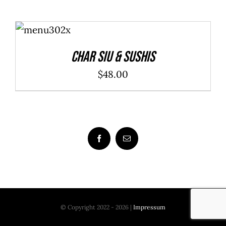
ADD TO
CART
/
DETAILS
Char Siu & Sushis
$
48.00
© Copyright 2022 - 2026 |
Impressum