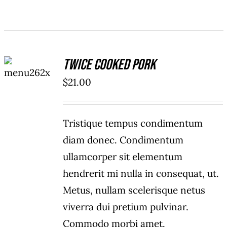
ADD TO
Twice Cooked Pork
CART
/
$
21.00
DETAILS
Tristique tempus condimentum
diam donec. Condimentum
ullamcorper sit elementum
hendrerit mi nulla in consequat, ut.
Metus, nullam scelerisque netus
viverra dui pretium pulvinar.
Commodo morbi amet.