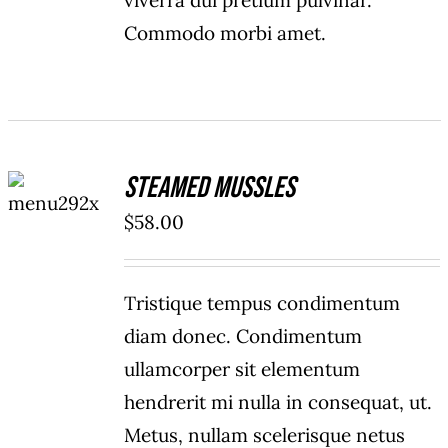
viverra dui pretium pulvinar.
Commodo morbi amet.
ADD TO
Steamed Mussles
CART
/
$
58.00
DETAILS
Tristique tempus condimentum
diam donec. Condimentum
ullamcorper sit elementum
hendrerit mi nulla in consequat, ut.
Metus, nullam scelerisque netus