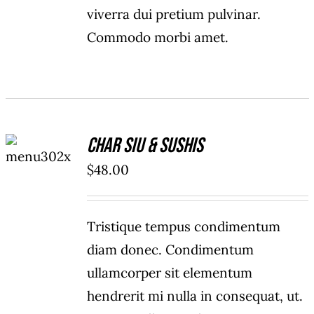
viverra dui pretium pulvinar.
Commodo morbi amet.
ADD TO
Char Siu & Sushis
CART
/
$
48.00
DETAILS
Tristique tempus condimentum
diam donec. Condimentum
ullamcorper sit elementum
hendrerit mi nulla in consequat, ut.