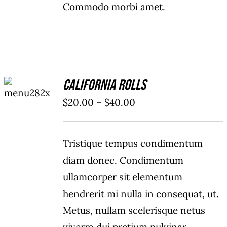
Commodo morbi amet.
SELECT
California Rolls
OPTIONS
/
Price
$
20.00
–
$
40.00
DETAILS
range:
$20.00
Tristique tempus condimentum
through
diam donec. Condimentum
$40.00
ullamcorper sit elementum
hendrerit mi nulla in consequat, ut.
Metus, nullam scelerisque netus