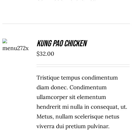
ADD TO
Kung Pao Chicken
CART
/
$
32.00
DETAILS
Tristique tempus condimentum
diam donec. Condimentum
ullamcorper sit elementum
hendrerit mi nulla in consequat, ut.
Metus, nullam scelerisque netus
viverra dui pretium pulvinar.