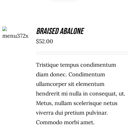
ADD TO
Braised Abalone
CART
/
$
52.00
DETAILS
Tristique tempus condimentum
diam donec. Condimentum
ullamcorper sit elementum
hendrerit mi nulla in consequat, ut.
Metus, nullam scelerisque netus
viverra dui pretium pulvinar.
Commodo morbi amet.