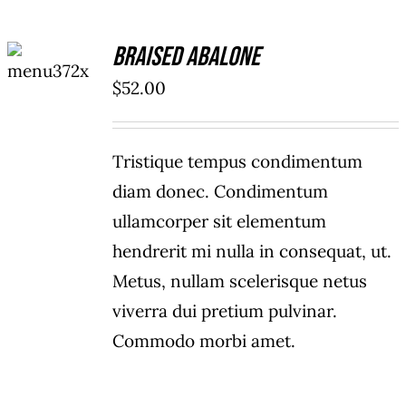
ADD TO
Braised Abalone
CART
/
$
52.00
DETAILS
Tristique tempus condimentum
diam donec. Condimentum
ullamcorper sit elementum
hendrerit mi nulla in consequat, ut.
Metus, nullam scelerisque netus
viverra dui pretium pulvinar.
Commodo morbi amet.