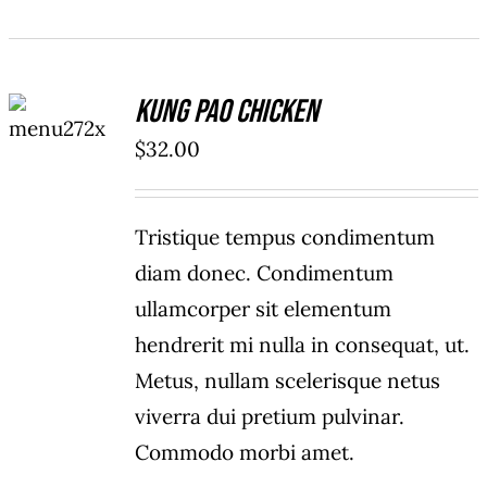
ADD TO
Kung Pao Chicken
CART
/
$
32.00
DETAILS
Tristique tempus condimentum
diam donec. Condimentum
ullamcorper sit elementum
hendrerit mi nulla in consequat, ut.
Metus, nullam scelerisque netus
viverra dui pretium pulvinar.
Commodo morbi amet.