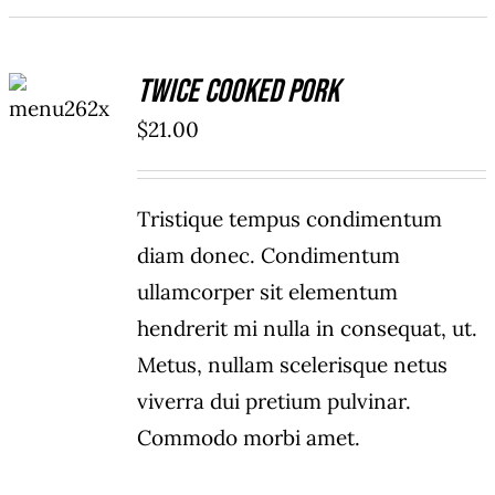
ADD TO
Twice Cooked Pork
CART
/
$
21.00
DETAILS
Tristique tempus condimentum
diam donec. Condimentum
ullamcorper sit elementum
hendrerit mi nulla in consequat, ut.
Metus, nullam scelerisque netus
viverra dui pretium pulvinar.
Commodo morbi amet.