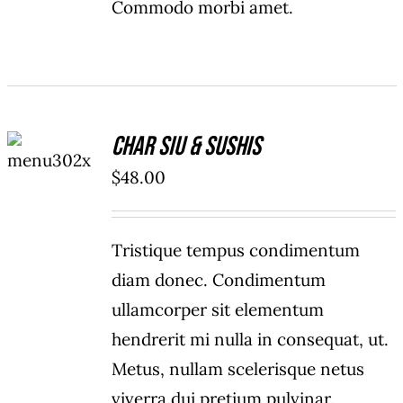
Commodo morbi amet.
ADD TO
Char Siu & Sushis
CART
/
$
48.00
DETAILS
Tristique tempus condimentum
diam donec. Condimentum
ullamcorper sit elementum
hendrerit mi nulla in consequat, ut.
Metus, nullam scelerisque netus
viverra dui pretium pulvinar.