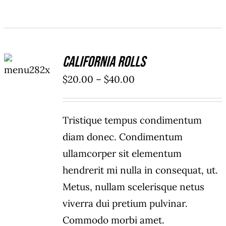
SELECT
California Rolls
OPTIONS
/
Price
$
20.00
–
$
40.00
DETAILS
range:
$20.00
Tristique tempus condimentum
through
diam donec. Condimentum
$40.00
ullamcorper sit elementum
hendrerit mi nulla in consequat, ut.
Metus, nullam scelerisque netus
viverra dui pretium pulvinar.
Commodo morbi amet.