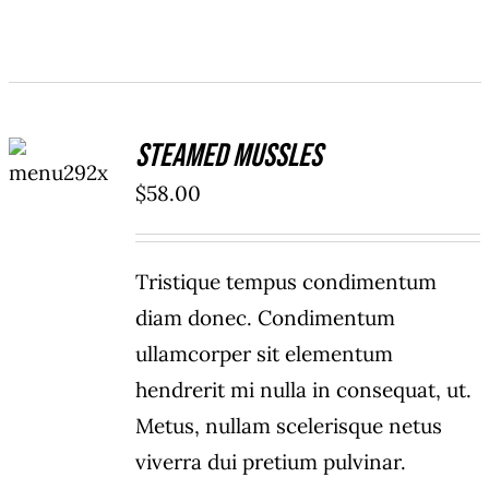
ADD TO
Steamed Mussles
CART
/
$
58.00
DETAILS
Tristique tempus condimentum
diam donec. Condimentum
ullamcorper sit elementum
hendrerit mi nulla in consequat, ut.
Metus, nullam scelerisque netus
viverra dui pretium pulvinar.