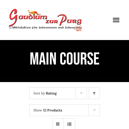
Skip
to
Togg
content
Navi
ÖFFNUNGSZEITEN
MAIN COURSE
EINTRITT
ANMELDUNG
ANFAHRT
Sort by
Rating
Show
12 Products