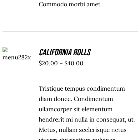
Commodo morbi amet.
SELECT
California Rolls
OPTIONS
/
Price
$
20.00
–
$
40.00
DETAILS
range:
$20.00
Tristique tempus condimentum
through
diam donec. Condimentum
$40.00
ullamcorper sit elementum
hendrerit mi nulla in consequat, ut.
Metus, nullam scelerisque netus