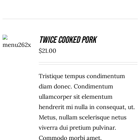
ADD TO
Twice Cooked Pork
CART
/
$
21.00
DETAILS
Tristique tempus condimentum
diam donec. Condimentum
ullamcorper sit elementum
hendrerit mi nulla in consequat, ut.
Metus, nullam scelerisque netus
viverra dui pretium pulvinar.
Commodo morbi amet.