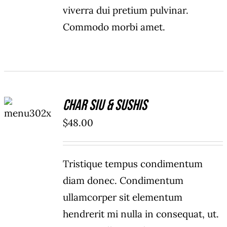
viverra dui pretium pulvinar.
Commodo morbi amet.
ADD TO
Char Siu & Sushis
CART
/
$
48.00
DETAILS
Tristique tempus condimentum
diam donec. Condimentum
ullamcorper sit elementum
hendrerit mi nulla in consequat, ut.