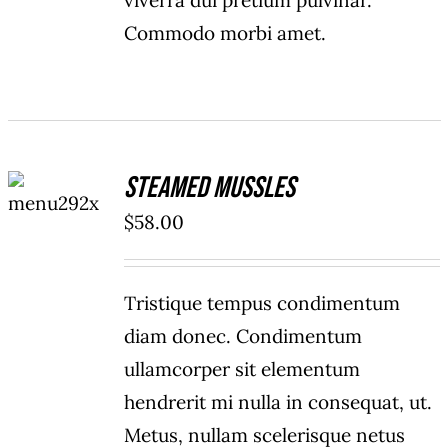
viverra dui pretium pulvinar.
Commodo morbi amet.
ADD TO
Steamed Mussles
CART
/
$
58.00
DETAILS
Tristique tempus condimentum
diam donec. Condimentum
ullamcorper sit elementum
hendrerit mi nulla in consequat, ut.
Metus, nullam scelerisque netus