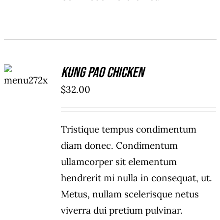
ADD TO
Kung Pao Chicken
CART
/
$
32.00
DETAILS
Tristique tempus condimentum
diam donec. Condimentum
ullamcorper sit elementum
hendrerit mi nulla in consequat, ut.
Metus, nullam scelerisque netus
viverra dui pretium pulvinar.