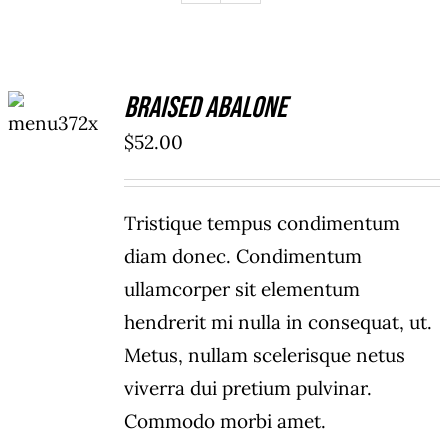
ADD TO
Braised Abalone
CART
/
$
52.00
DETAILS
Tristique tempus condimentum
diam donec. Condimentum
ullamcorper sit elementum
hendrerit mi nulla in consequat, ut.
Metus, nullam scelerisque netus
viverra dui pretium pulvinar.
Commodo morbi amet.