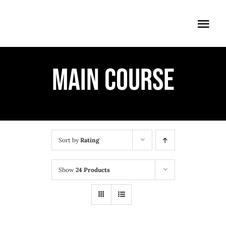
Skip
to
Togg
content
Navi
ÖFFNUNGSZEITEN
MAIN COURSE
EINTRITT
ANMELDUNG
ANFAHRT
Sort by
Rating
Show
24 Products