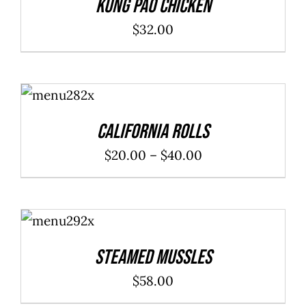
Kung Pao Chicken
$
32.00
SELECT
OPTIONS
/
DETAILS
California Rolls
Price
$
20.00
–
$
40.00
range:
$20.00
ADD TO
through
CART
/
DETAILS
$40.00
Steamed Mussles
$
58.00