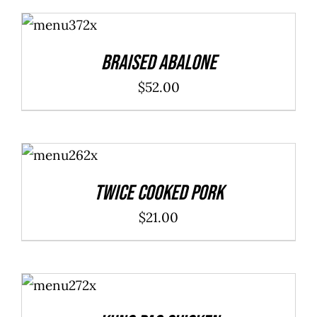
ADD TO
CART
/
DETAILS
Braised Abalone
$
52.00
ADD TO
CART
/
DETAILS
Twice Cooked Pork
$
21.00
ADD TO
CART
/
DETAILS