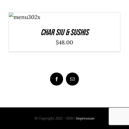
ADD TO
CART
/
DETAILS
Char Siu & Sushis
$
48.00
© Copyright 2022 - 2026 |
Impressum