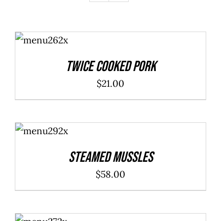
ADD TO
CART
/
DETAILS
Twice Cooked Pork
$
21.00
ADD TO
CART
/
DETAILS
Steamed Mussles
$
58.00
ADD TO