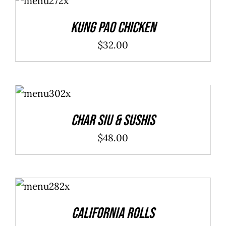
CART
/
DETAILS
Kung Pao Chicken
$
32.00
ADD TO
CART
/
DETAILS
Char Siu & Sushis
$
48.00
SELECT
OPTIONS
/
DETAILS
California Rolls