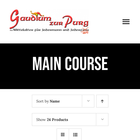
Skip
to
Togg
content
Navi
ÖFFNUNGSZEITEN
MAIN COURSE
EINTRITT
ANMELDUNG
ANFAHRT
Sort by
Name
Show
24 Products