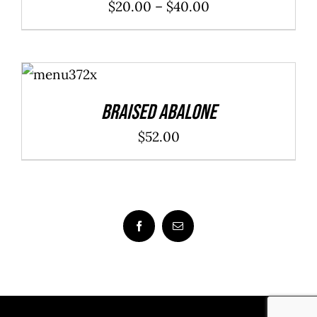
Price
$
20.00
–
$
40.00
range:
$20.00
ADD TO
through
CART
/
DETAILS
$40.00
Braised Abalone
$
52.00