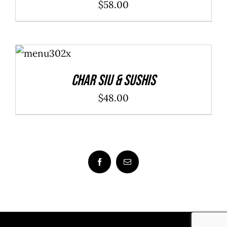
$
58.00
ADD TO
CART
/
DETAILS
Char Siu & Sushis
$
48.00