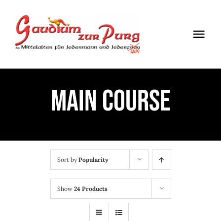
Skip
to
Togg
content
Navi
ÖFFNUNGSZEITEN
MAIN COURSE
EINTRITT
ANMELDUNG
ANFAHRT
Sort by
Popularity
Show
24 Products