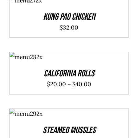
CART
/
DETAILS
Kung Pao Chicken
$
32.00
SELECT
OPTIONS
/
DETAILS
California Rolls
Price
$
20.00
–
$
40.00
range:
$20.00
ADD TO
through
CART
/
DETAILS
$40.00
Steamed Mussles