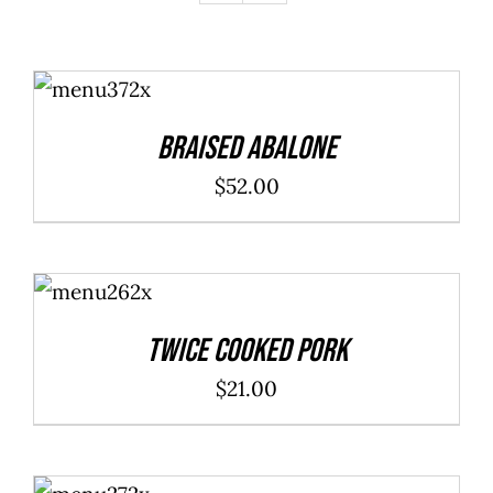
ADD TO
CART
/
DETAILS
Braised Abalone
$
52.00
ADD TO
CART
/
DETAILS
Twice Cooked Pork
$
21.00
ADD TO