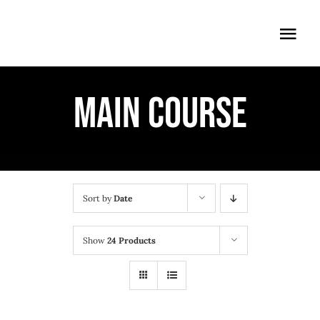
Skip
to
Togg
content
Navi
ÖFFNUNGSZEITEN
MAIN COURSE
EINTRITT
ANMELDUNG
ANFAHRT
Sort by
Date
Show
24 Products