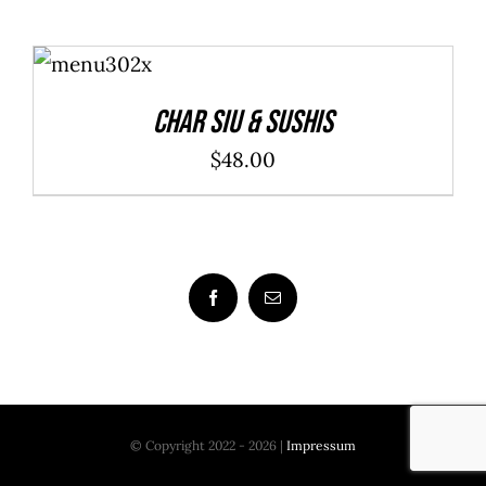
ADD TO
CART
/
DETAILS
Char Siu & Sushis
$
48.00
© Copyright 2022 - 2026 |
Impressum