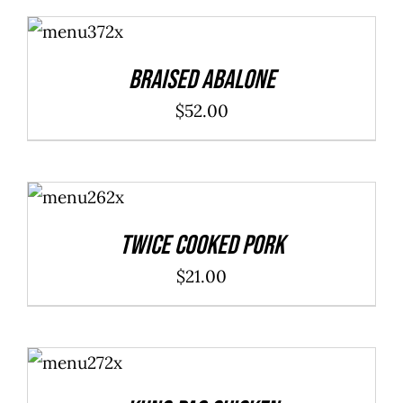
ADD TO
CART
/
DETAILS
Braised Abalone
$
52.00
ADD TO
CART
/
DETAILS
Twice Cooked Pork
$
21.00
ADD TO
CART
/
DETAILS