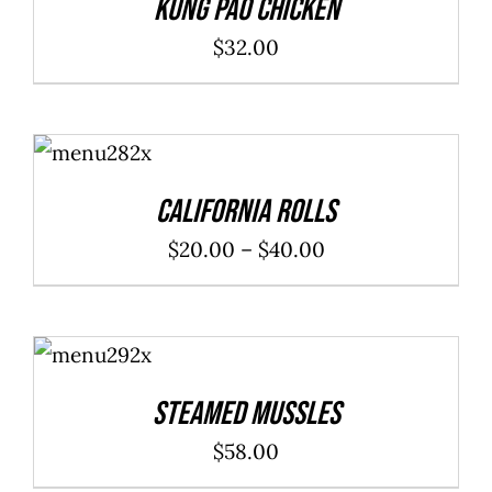
Kung Pao Chicken
$
32.00
SELECT
OPTIONS
/
DETAILS
California Rolls
Price
$
20.00
–
$
40.00
range:
$20.00
ADD TO
through
CART
/
DETAILS
$40.00
Steamed Mussles
$
58.00