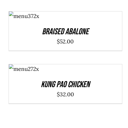
ADD TO
CART
/
DETAILS
Braised Abalone
$
52.00
ADD TO
CART
/
DETAILS
Kung Pao Chicken
$
32.00