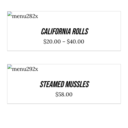
SELECT
OPTIONS
/
DETAILS
California Rolls
Price
$
20.00
–
$
40.00
range:
$20.00
ADD TO
through
CART
/
DETAILS
$40.00
Steamed Mussles
$
58.00