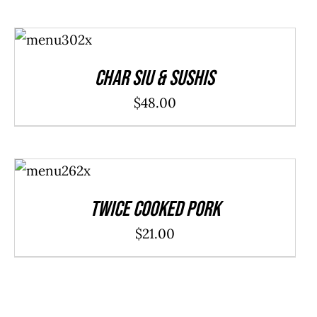
ADD TO
CART
/
DETAILS
Char Siu & Sushis
$
48.00
ADD TO
CART
/
DETAILS
Twice Cooked Pork
$
21.00