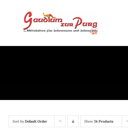
Skip
to
content
Sort by
Default Order
Show
24 Products