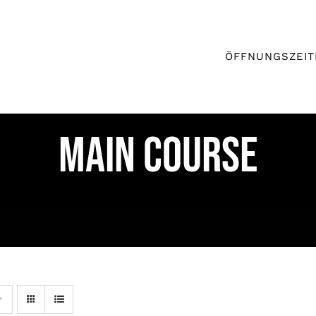
ÖFFNUNGSZEIT
MAIN COURSE