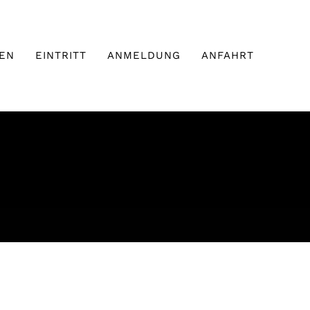
EN
EINTRITT
ANMELDUNG
ANFAHRT