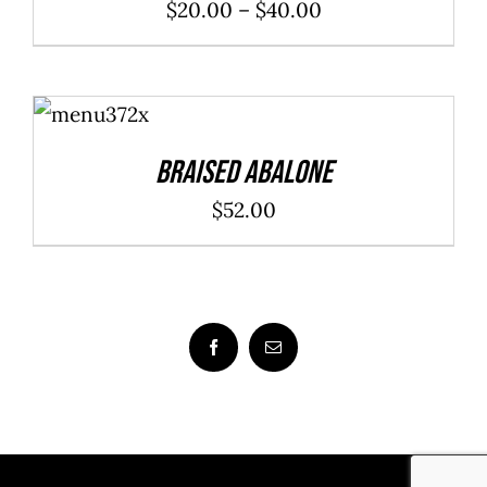
Price
$
20.00
–
$
40.00
range:
$20.00
ADD TO
through
CART
/
DETAILS
$40.00
Braised Abalone
$
52.00