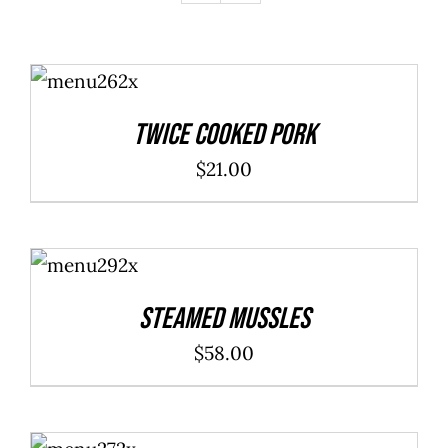
ADD TO
CART
/
DETAILS
Twice Cooked Pork
$
21.00
ADD TO
CART
/
DETAILS
Steamed Mussles
$
58.00
ADD TO