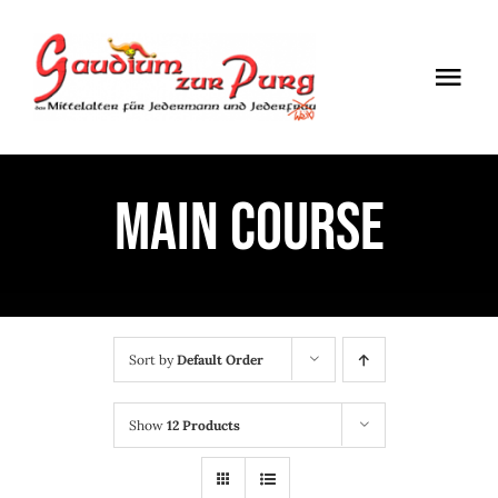
Skip
to
Togg
content
Navi
ÖFFNUNGSZEITEN
MAIN COURSE
EINTRITT
ANMELDUNG
ANFAHRT
Sort by
Default Order
Show
12 Products