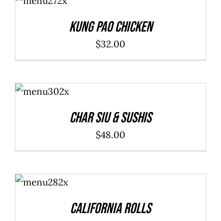
CART
/
DETAILS
Kung Pao Chicken
$
32.00
ADD TO
CART
/
DETAILS
Char Siu & Sushis
$
48.00
SELECT
OPTIONS
/
DETAILS
California Rolls