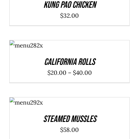
Kung Pao Chicken
$
32.00
SELECT
OPTIONS
/
DETAILS
California Rolls
Price
$
20.00
–
$
40.00
range:
$20.00
ADD TO
through
CART
/
DETAILS
$40.00
Steamed Mussles
$
58.00