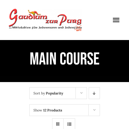
Skip
to
Togg
content
Navi
ÖFFNUNGSZEITEN
MAIN COURSE
EINTRITT
ANMELDUNG
ANFAHRT
Sort by
Popularity
Show
12 Products