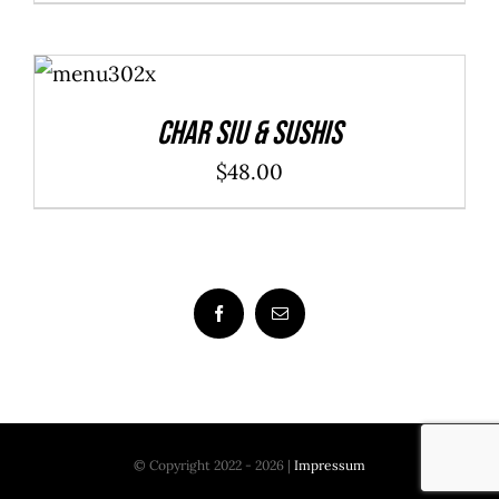
ADD TO
CART
/
DETAILS
Char Siu & Sushis
$
48.00
© Copyright 2022 - 2026 |
Impressum