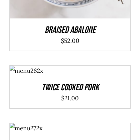
Braised Abalone
$
52.00
ADD TO
CART
/
DETAILS
Twice Cooked Pork
$
21.00
ADD TO
CART
/
DETAILS