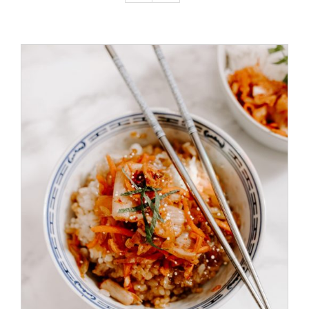
ADD TO CART
/
DETAILS