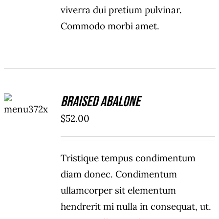
viverra dui pretium pulvinar.
Commodo morbi amet.
ADD TO
Braised Abalone
CART
/
$
52.00
DETAILS
Tristique tempus condimentum
diam donec. Condimentum
ullamcorper sit elementum
hendrerit mi nulla in consequat, ut.