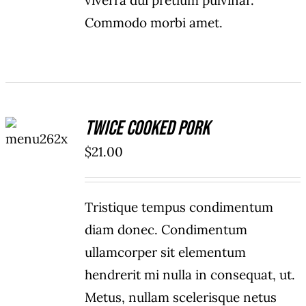
viverra dui pretium pulvinar.
Commodo morbi amet.
ADD TO
Twice Cooked Pork
CART
/
$
21.00
DETAILS
Tristique tempus condimentum
diam donec. Condimentum
ullamcorper sit elementum
hendrerit mi nulla in consequat, ut.
Metus, nullam scelerisque netus