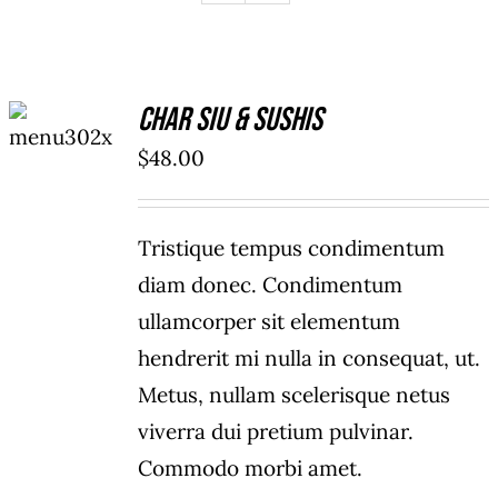
ADD TO
Char Siu & Sushis
CART
/
$
48.00
DETAILS
Tristique tempus condimentum
diam donec. Condimentum
ullamcorper sit elementum
hendrerit mi nulla in consequat, ut.
Metus, nullam scelerisque netus
viverra dui pretium pulvinar.
Commodo morbi amet.