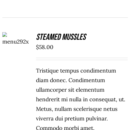
ADD TO
Steamed Mussles
CART
/
$
58.00
DETAILS
Tristique tempus condimentum
diam donec. Condimentum
ullamcorper sit elementum
hendrerit mi nulla in consequat, ut.
Metus, nullam scelerisque netus
viverra dui pretium pulvinar.
Commodo morbi amet.