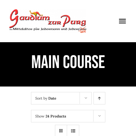
Skip
to
Togg
content
Navi
ÖFFNUNGSZEITEN
MAIN COURSE
EINTRITT
ANMELDUNG
ANFAHRT
Sort by
Date
Show
24 Products