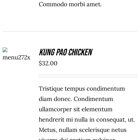
Commodo morbi amet.
ADD TO
Kung Pao Chicken
CART
/
$
32.00
DETAILS
Tristique tempus condimentum
diam donec. Condimentum
ullamcorper sit elementum
hendrerit mi nulla in consequat, ut.
Metus, nullam scelerisque netus