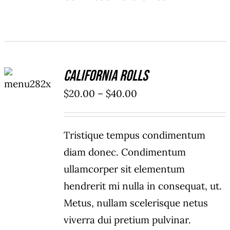
SELECT
California Rolls
OPTIONS
/
Price
$
20.00
–
$
40.00
DETAILS
range:
$20.00
Tristique tempus condimentum
through
diam donec. Condimentum
$40.00
ullamcorper sit elementum
hendrerit mi nulla in consequat, ut.
Metus, nullam scelerisque netus
viverra dui pretium pulvinar.