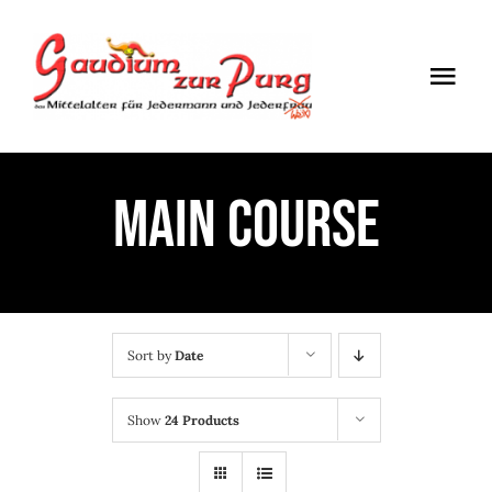
Skip
to
Togg
content
Navi
ÖFFNUNGSZEITEN
MAIN COURSE
EINTRITT
ANMELDUNG
ANFAHRT
Sort by
Date
Show
24 Products