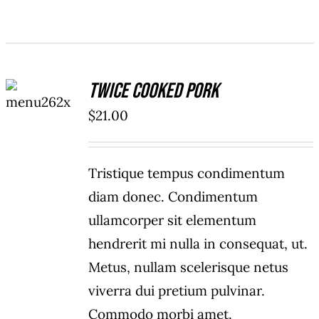
ADD TO
Twice Cooked Pork
CART
/
$
21.00
DETAILS
Tristique tempus condimentum
diam donec. Condimentum
ullamcorper sit elementum
hendrerit mi nulla in consequat, ut.
Metus, nullam scelerisque netus
viverra dui pretium pulvinar.
Commodo morbi amet.