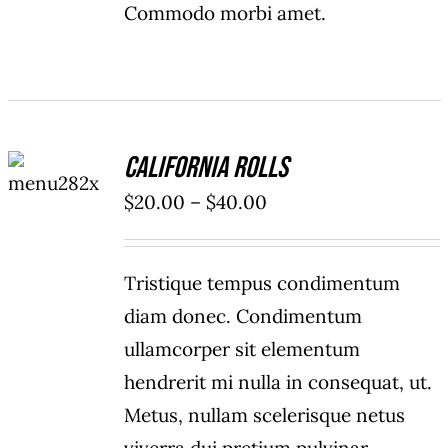
Commodo morbi amet.
SELECT
California Rolls
OPTIONS
/
Price
$
20.00
–
$
40.00
DETAILS
range:
$20.00
Tristique tempus condimentum
through
diam donec. Condimentum
$40.00
ullamcorper sit elementum
hendrerit mi nulla in consequat, ut.
Metus, nullam scelerisque netus