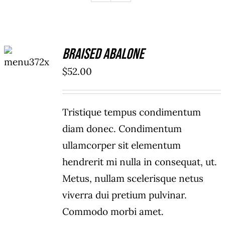
ADD TO
Braised Abalone
CART
/
$
52.00
DETAILS
Tristique tempus condimentum
diam donec. Condimentum
ullamcorper sit elementum
hendrerit mi nulla in consequat, ut.
Metus, nullam scelerisque netus
viverra dui pretium pulvinar.
Commodo morbi amet.