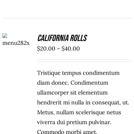
SELECT
California Rolls
OPTIONS
/
Price
$
20.00
–
$
40.00
DETAILS
range:
$20.00
Tristique tempus condimentum
through
diam donec. Condimentum
$40.00
ullamcorper sit elementum
hendrerit mi nulla in consequat, ut.
Metus, nullam scelerisque netus
viverra dui pretium pulvinar.
Commodo morbi amet.