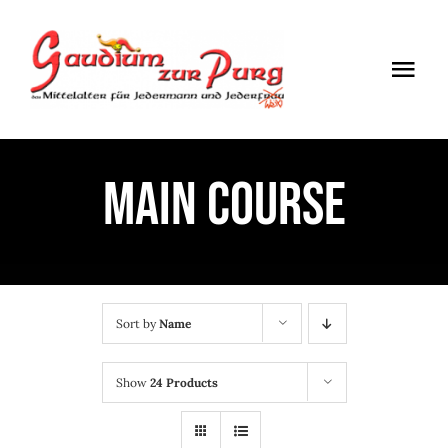
Skip
to
Togg
content
Navi
ÖFFNUNGSZEITEN
MAIN COURSE
EINTRITT
ANMELDUNG
ANFAHRT
Sort by
Name
Show
24 Products