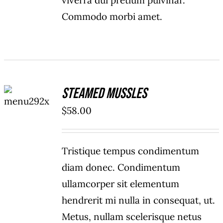
viverra dui pretium pulvinar.
Commodo morbi amet.
ADD TO
Steamed Mussles
CART
/
$
58.00
DETAILS
Tristique tempus condimentum
diam donec. Condimentum
ullamcorper sit elementum
hendrerit mi nulla in consequat, ut.
Metus, nullam scelerisque netus