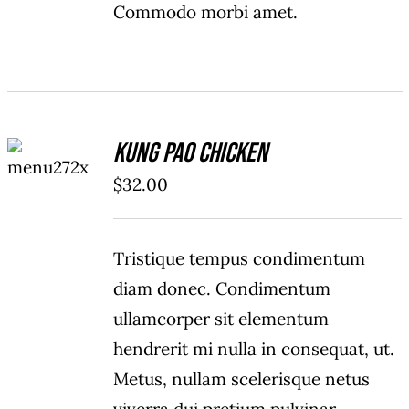
Commodo morbi amet.
ADD TO
Kung Pao Chicken
CART
/
$
32.00
DETAILS
Tristique tempus condimentum
diam donec. Condimentum
ullamcorper sit elementum
hendrerit mi nulla in consequat, ut.
Metus, nullam scelerisque netus