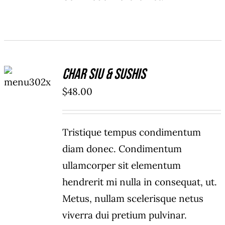
ADD TO
Char Siu & Sushis
CART
/
$
48.00
DETAILS
Tristique tempus condimentum
diam donec. Condimentum
ullamcorper sit elementum
hendrerit mi nulla in consequat, ut.
Metus, nullam scelerisque netus
viverra dui pretium pulvinar.