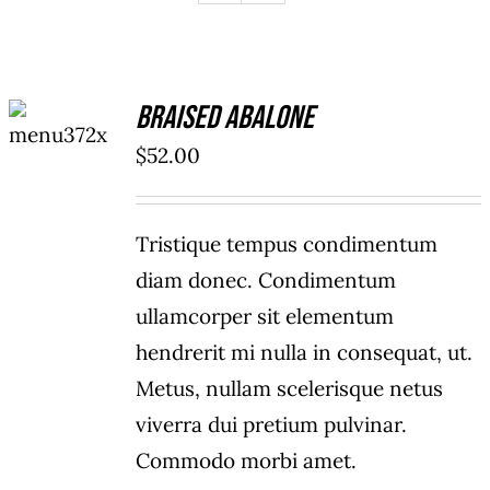
ADD TO
Braised Abalone
CART
/
$
52.00
DETAILS
Tristique tempus condimentum
diam donec. Condimentum
ullamcorper sit elementum
hendrerit mi nulla in consequat, ut.
Metus, nullam scelerisque netus
viverra dui pretium pulvinar.
Commodo morbi amet.