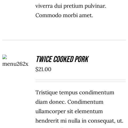
viverra dui pretium pulvinar.
Commodo morbi amet.
ADD TO
Twice Cooked Pork
CART
/
$
21.00
DETAILS
Tristique tempus condimentum
diam donec. Condimentum
ullamcorper sit elementum
hendrerit mi nulla in consequat, ut.