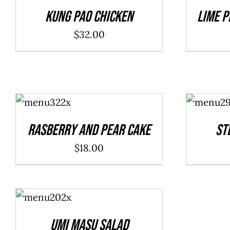
DETAILS
DETAILS
Kung Pao Chicken
Lime P
$
32.00
ADD TO
ADD TO
CART
/
CART
/
DETAILS
DETAILS
Rasberry And Pear Cake
St
$
18.00
ADD TO
CART
/
DETAILS
Umi Masu Salad