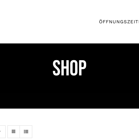
ÖFFNUNGSZEIT
Shop