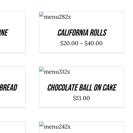
SELECT
OPTIONS
/
DETAILS
one
California Rolls
Price
$
20.00
–
$
40.00
range:
$20.00
ADD TO
through
CART
/
DETAILS
$40.00
 Bread
Chocolate Ball On Cake
$
13.00
ADD TO
CART
/