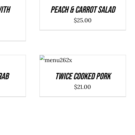
DETAILS
ith
Peach & Carrot Salad
$
25.00
ADD TO
CART
/
DETAILS
rab
Twice Cooked Pork
$
21.00