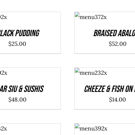
ADD TO
CART
/
DETAILS
lack Pudding
Braised Abal
$
25.00
$
52.00
ADD TO
CART
/
DETAILS
ar Siu & Sushis
Cheeze & Fish On
$
48.00
$
14.00
ADD TO
CART
/