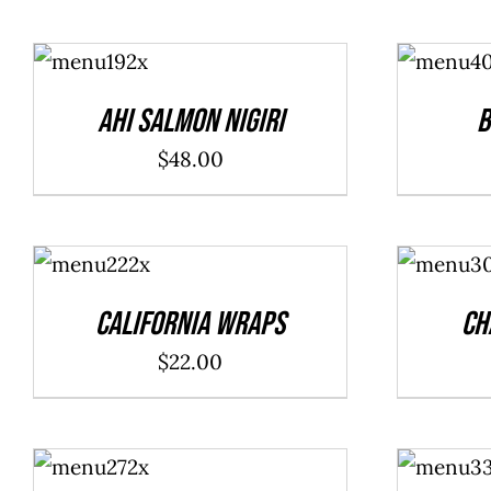
ADD TO
ADD TO
CART
/
CART
/
DETAILS
DETAILS
Ahi Salmon Nigiri
B
$
48.00
ADD TO
ADD TO
CART
/
CART
/
DETAILS
DETAILS
California Wraps
Ch
$
22.00
ADD TO
ADD TO
CART
/
CART
/