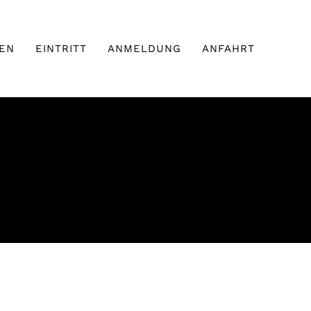
EN
EINTRITT
ANMELDUNG
ANFAHRT