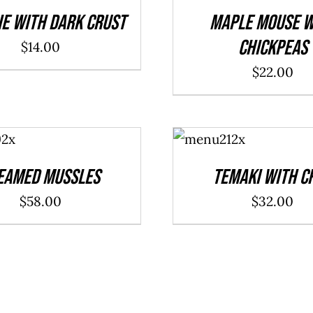
DETAILS
ie With Dark Crust
Maple Mouse W
Chickpeas
$
14.00
$
22.00
ADD TO
CART
/
DETAILS
eamed Mussles
Temaki With C
$
58.00
$
32.00