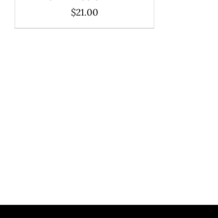
$
21.00