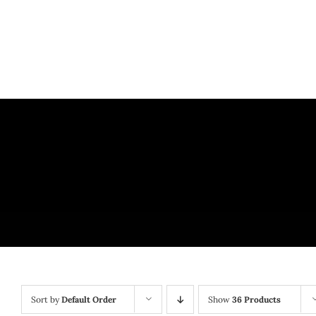
Skip
to
content
Sort by
Default Order
Show
36 Products