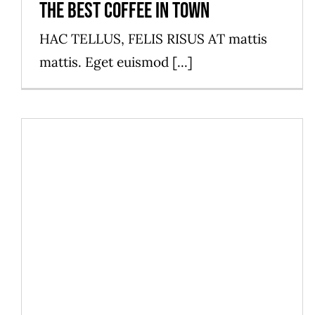
The best coffee in town
HAC TELLUS, FELIS RISUS AT mattis
mattis. Eget euismod [...]
Discover our new menu