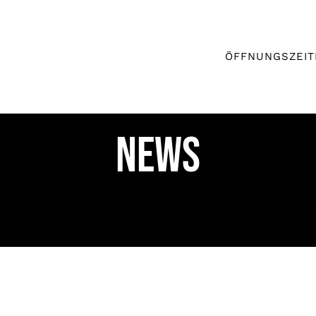
ÖFFNUNGSZEIT
News