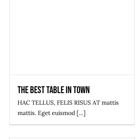
The best table in town
News
The best table in town
HAC TELLUS, FELIS RISUS AT mattis
mattis. Eget euismod [...]