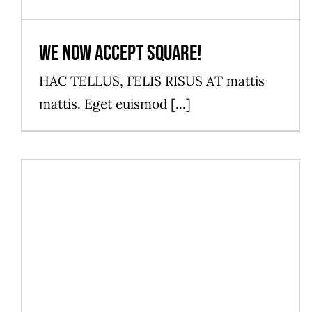
We now accept Square!
HAC TELLUS, FELIS RISUS AT mattis
mattis. Eget euismod [...]