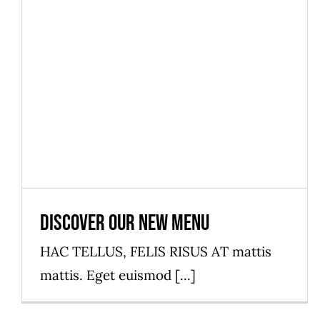
News
Discover our new menu
HAC TELLUS, FELIS RISUS AT mattis
mattis. Eget euismod [...]