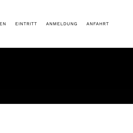
EN
EINTRITT
ANMELDUNG
ANFAHRT