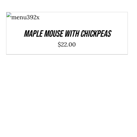
ADD TO
CART
/
DETAILS
Maple Mouse With Chickpeas
$
22.00