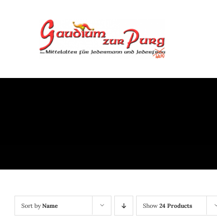
Skip
to
content
Sort by
Name
Show
24 Products