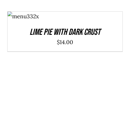
ADD TO
CART
/
DETAILS
Lime Pie With Dark Crust
$
14.00