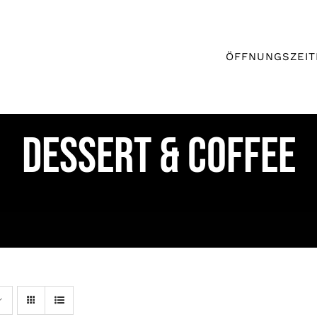
ÖFFNUNGSZEIT
DESSERT & COFFEE