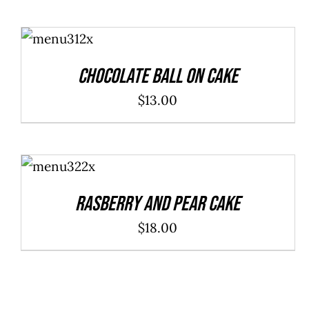
ADD TO
CART
/
DETAILS
Chocolate Ball On Cake
$
13.00
ADD TO
CART
/
DETAILS
Rasberry And Pear Cake
$
18.00