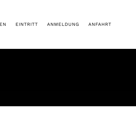
EN
EINTRITT
ANMELDUNG
ANFAHRT