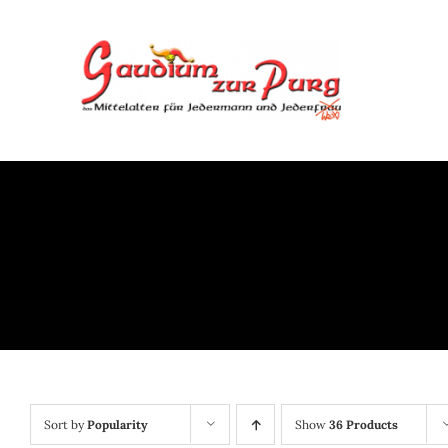
Skip
to
content
Sort by
Popularity
Show
36 Products