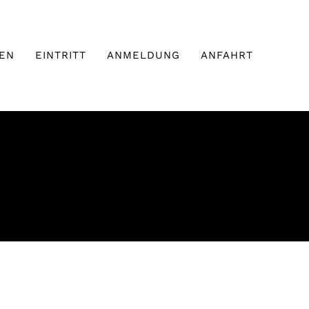
EN
EINTRITT
ANMELDUNG
ANFAHRT