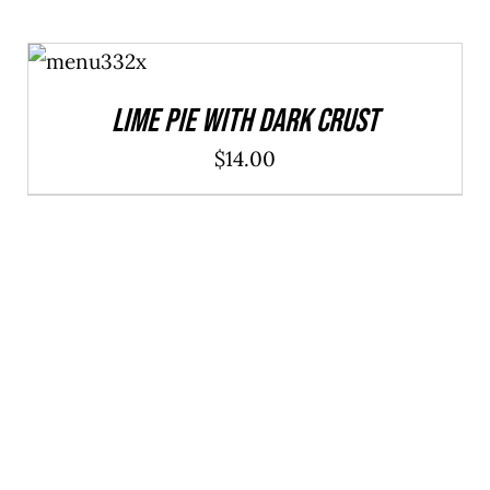
ADD TO
CART
/
DETAILS
Lime Pie With Dark Crust
$
14.00