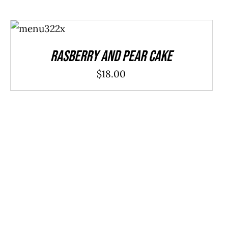
ADD TO
CART
/
DETAILS
Rasberry And Pear Cake
$
18.00