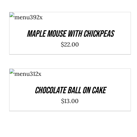
ADD TO
CART
/
DETAILS
Maple Mouse With Chickpeas
$
22.00
ADD TO
CART
/
DETAILS
Chocolate Ball On Cake
$
13.00