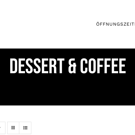
ÖFFNUNGSZEIT
DESSERT & COFFEE