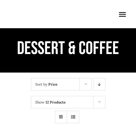
Skip
to
Togg
content
Navi
ÖFFNUNGSZEITEN
DESSERT & COFFEE
EINTRITT
ANMELDUNG
ANFAHRT
Sort by
Price
Show
12 Products