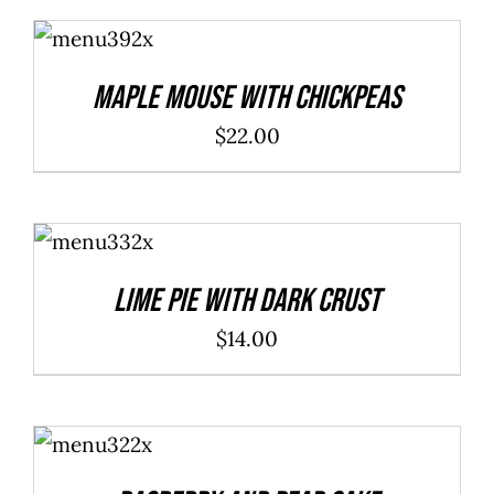
ADD TO
CART
/
DETAILS
Maple Mouse With Chickpeas
$
22.00
ADD TO
CART
/
DETAILS
Lime Pie With Dark Crust
$
14.00
ADD TO
CART
/
DETAILS