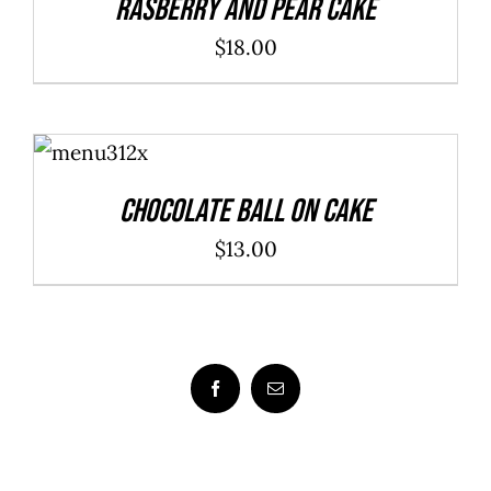
Rasberry And Pear Cake
$
18.00
ADD TO
CART
/
DETAILS
Chocolate Ball On Cake
$
13.00