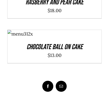
Rasberry And Pear Cake
$
18.00
ADD TO
CART
/
DETAILS
Chocolate Ball On Cake
$
13.00