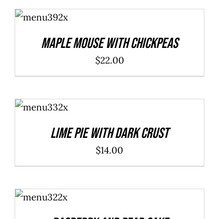
ADD TO
CART
/
DETAILS
Maple Mouse With Chickpeas
$
22.00
ADD TO
CART
/
DETAILS
Lime Pie With Dark Crust
$
14.00
ADD TO
CART
/
DETAILS