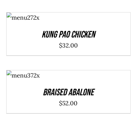
ADD TO
CART
/
DETAILS
Kung Pao Chicken
$
32.00
ADD TO
CART
/
DETAILS
Braised Abalone
$
52.00