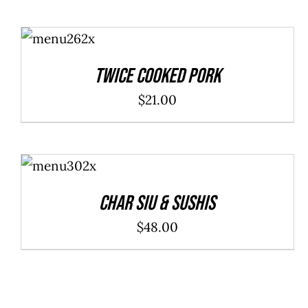
ADD TO
CART
/
DETAILS
Twice Cooked Pork
$
21.00
ADD TO
CART
/
DETAILS
Char Siu & Sushis
$
48.00