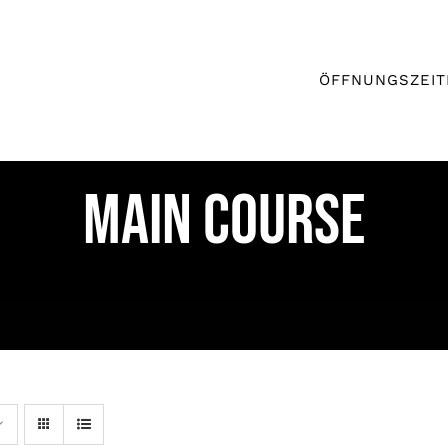
ÖFFNUNGSZEIT
MAIN COURSE