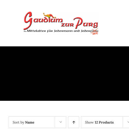
Skip
to
content
Sort by
Name
Show
12 Products