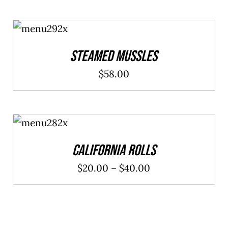
ADD TO
CART
/
DETAILS
Steamed Mussles
$
58.00
SELECT
OPTIONS
/
DETAILS
California Rolls
Price
$
20.00
–
$
40.00
range:
$20.00
through