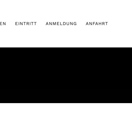
EN
EINTRITT
ANMELDUNG
ANFAHRT