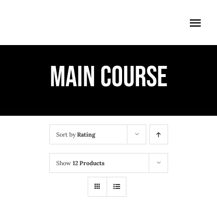
Skip
to
Togg
content
Navi
ÖFFNUNGSZEITEN
MAIN COURSE
EINTRITT
ANMELDUNG
ANFAHRT
Sort by
Rating
Show
12 Products