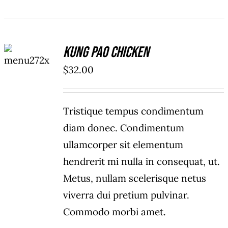
ADD TO
Kung Pao Chicken
CART
/
$
32.00
DETAILS
Tristique tempus condimentum
diam donec. Condimentum
ullamcorper sit elementum
hendrerit mi nulla in consequat, ut.
Metus, nullam scelerisque netus
viverra dui pretium pulvinar.
Commodo morbi amet.