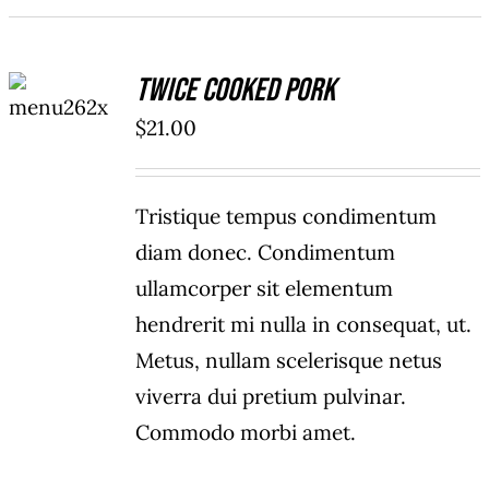
ADD TO
Twice Cooked Pork
CART
/
$
21.00
DETAILS
Tristique tempus condimentum
diam donec. Condimentum
ullamcorper sit elementum
hendrerit mi nulla in consequat, ut.
Metus, nullam scelerisque netus
viverra dui pretium pulvinar.
Commodo morbi amet.