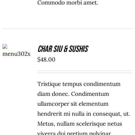
Commodo morbi amet.
ADD TO
Char Siu & Sushis
CART
/
$
48.00
DETAILS
Tristique tempus condimentum
diam donec. Condimentum
ullamcorper sit elementum
hendrerit mi nulla in consequat, ut.
Metus, nullam scelerisque netus
viverra dui pretium pulvinar.