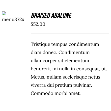
ADD TO
Braised Abalone
CART
/
$
52.00
DETAILS
Tristique tempus condimentum
diam donec. Condimentum
ullamcorper sit elementum
hendrerit mi nulla in consequat, ut.
Metus, nullam scelerisque netus
viverra dui pretium pulvinar.
Commodo morbi amet.