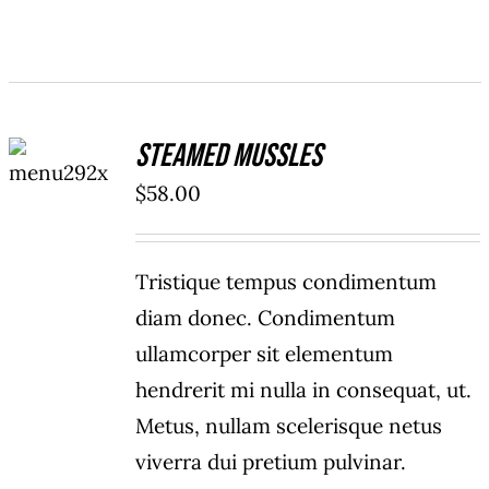
ADD TO
Steamed Mussles
CART
/
$
58.00
DETAILS
Tristique tempus condimentum
diam donec. Condimentum
ullamcorper sit elementum
hendrerit mi nulla in consequat, ut.
Metus, nullam scelerisque netus
viverra dui pretium pulvinar.