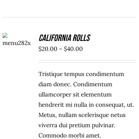
SELECT
California Rolls
OPTIONS
/
Price
$
20.00
–
$
40.00
DETAILS
range:
$20.00
Tristique tempus condimentum
through
diam donec. Condimentum
$40.00
ullamcorper sit elementum
hendrerit mi nulla in consequat, ut.
Metus, nullam scelerisque netus
viverra dui pretium pulvinar.
Commodo morbi amet.