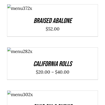
ADD TO
CART
/
DETAILS
Braised Abalone
$
52.00
SELECT
OPTIONS
/
DETAILS
California Rolls
Price
$
20.00
–
$
40.00
range:
$20.00
ADD TO
through
CART
/
DETAILS
$40.00