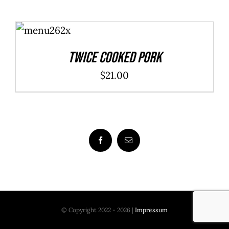
ADD TO
CART
/
DETAILS
Twice Cooked Pork
$
21.00
© Copyright 2022 - 2026 |
Impressum