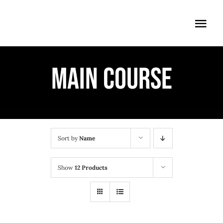
Skip
to
Togg
content
Navi
ÖFFNUNGSZEITEN
MAIN COURSE
EINTRITT
ANMELDUNG
ANFAHRT
Sort by
Name
Show
12 Products