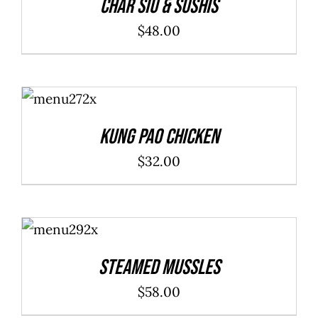
Char Siu & Sushis
$
48.00
ADD TO
CART
/
DETAILS
Kung Pao Chicken
$
32.00
ADD TO
CART
/
DETAILS
Steamed Mussles
$
58.00