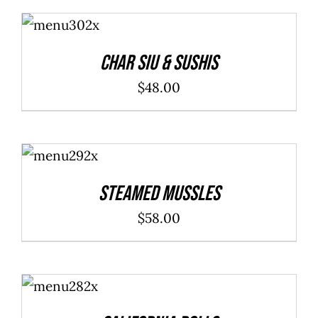
ADD TO
CART
/
DETAILS
Char Siu & Sushis
$
48.00
ADD TO
CART
/
DETAILS
Steamed Mussles
$
58.00
SELECT
OPTIONS
/
DETAILS