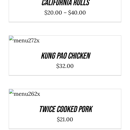
California Rolls
Price
$
20.00
–
$
40.00
range:
$20.00
ADD TO
through
CART
/
DETAILS
$40.00
Kung Pao Chicken
$
32.00
ADD TO
CART
/
DETAILS
Twice Cooked Pork
$
21.00