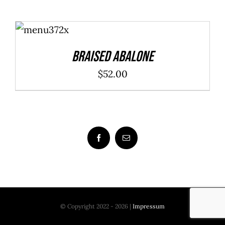
ADD TO
CART
/
DETAILS
Braised Abalone
$
52.00
© Copyright 2022 - 2026 |
Impressum