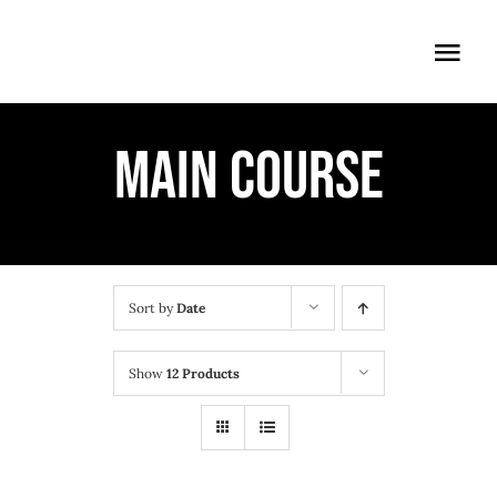
Skip
to
Togg
content
Navi
ÖFFNUNGSZEITEN
MAIN COURSE
EINTRITT
ANMELDUNG
ANFAHRT
Sort by
Date
Show
12 Products