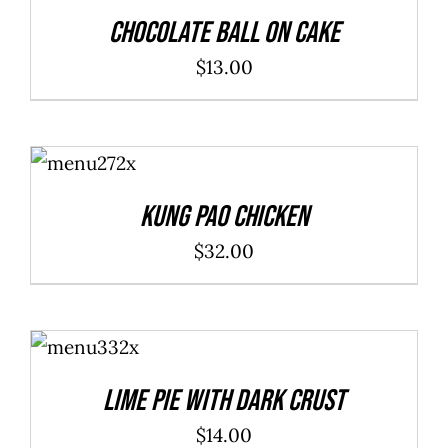
DETAILS
Chocolate Ball On Cake
$
13.00
ADD TO
CART
/
DETAILS
Kung Pao Chicken
$
32.00
ADD TO
CART
/
DETAILS
Lime Pie With Dark Crust
$
14.00