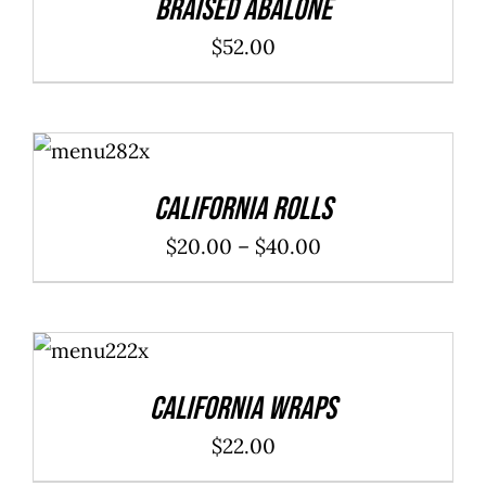
Braised Abalone
$
52.00
SELECT
OPTIONS
/
DETAILS
California Rolls
Price
$
20.00
–
$
40.00
range:
$20.00
ADD TO
through
CART
/
DETAILS
$40.00
California Wraps
$
22.00