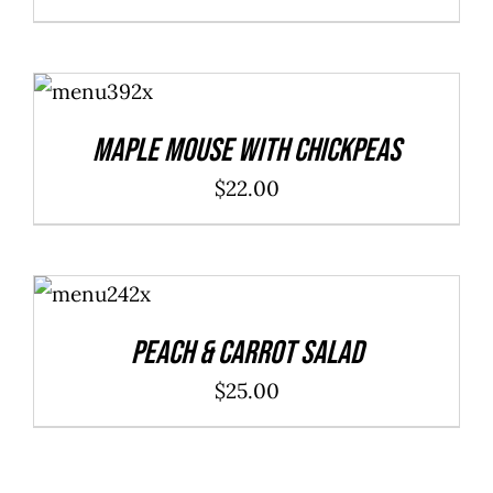
ADD TO
CART
/
DETAILS
Maple Mouse With Chickpeas
$
22.00
ADD TO
CART
/
DETAILS
Peach & Carrot Salad
$
25.00