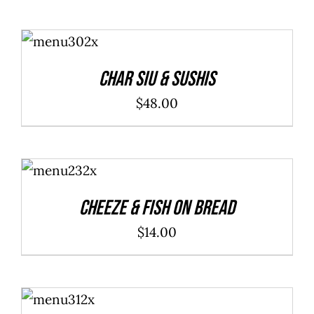
ADD TO
CART
/
DETAILS
Char Siu & Sushis
$
48.00
ADD TO
CART
/
DETAILS
Cheeze & Fish On Bread
$
14.00
ADD TO
CART
/