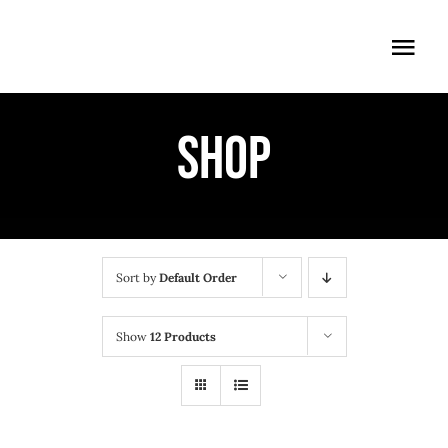
Skip
to
Togg
content
Navi
ÖFFNUNGSZEITEN
Shop
EINTRITT
ANMELDUNG
ANFAHRT
Sort by
Default Order
Show
12 Products