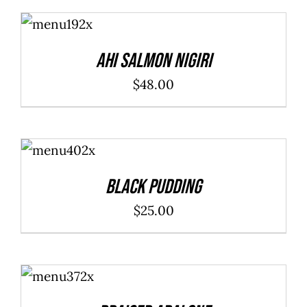
ADD TO
CART
/
DETAILS
Ahi Salmon Nigiri
$
48.00
ADD TO
CART
/
DETAILS
Black Pudding
$
25.00
ADD TO
CART
/
DETAILS