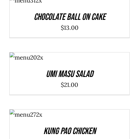
CART
/
DETAILS
Chocolate Ball On Cake
$
13.00
ADD TO
CART
/
DETAILS
Umi Masu Salad
$
21.00
ADD TO
CART
/
DETAILS
Kung Pao Chicken