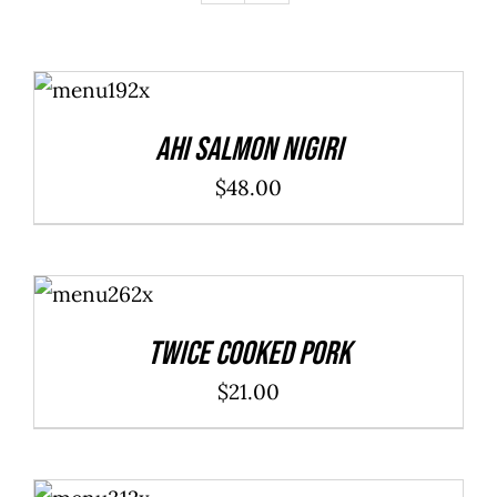
ADD TO
CART
/
DETAILS
Ahi Salmon Nigiri
$
48.00
ADD TO
CART
/
DETAILS
Twice Cooked Pork
$
21.00
ADD TO