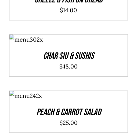
$
14.00
ADD TO
CART
/
DETAILS
Char Siu & Sushis
$
48.00
ADD TO
CART
/
DETAILS
Peach & Carrot Salad
$
25.00