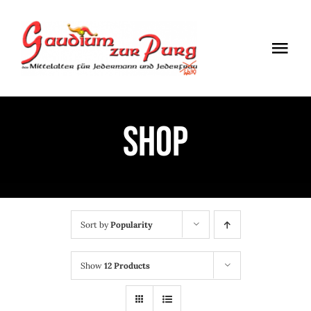
Skip
to
Togg
content
Navi
ÖFFNUNGSZEITEN
Shop
EINTRITT
ANMELDUNG
ANFAHRT
Sort by
Popularity
Show
12 Products