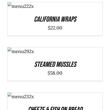
ADD TO
through
CART
/
DETAILS
$40.00
California Wraps
$
22.00
ADD TO
CART
/
DETAILS
Steamed Mussles
$
58.00
ADD TO
CART
/
DETAILS
Cheeze & Fish On Bread