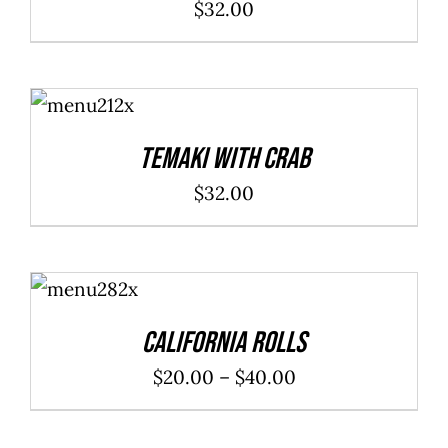
$
32.00
ADD TO
CART
/
DETAILS
Temaki With Crab
$
32.00
SELECT
OPTIONS
/
DETAILS
California Rolls
Price
$
20.00
–
$
40.00
range:
$20.00