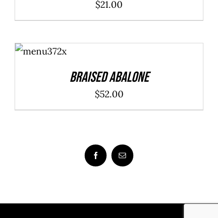
$
21.00
ADD TO
CART
/
DETAILS
Braised Abalone
$
52.00