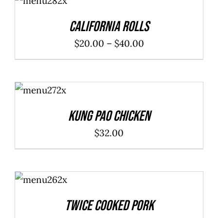
/
DETAILS
California Rolls
Price
$
20.00
–
$
40.00
range:
$20.00
ADD TO
through
CART
/
DETAILS
$40.00
Kung Pao Chicken
$
32.00
ADD TO
CART
/
DETAILS
Twice Cooked Pork