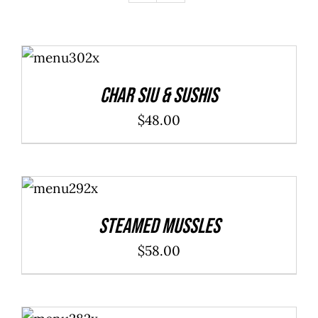
ADD TO
CART
/
DETAILS
Char Siu & Sushis
$
48.00
ADD TO
CART
/
DETAILS
Steamed Mussles
$
58.00
SELECT
OPTIONS