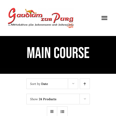
Skip
to
Togg
content
Navi
ÖFFNUNGSZEITEN
MAIN COURSE
EINTRITT
ANMELDUNG
ANFAHRT
Sort by
Date
Show
24 Products