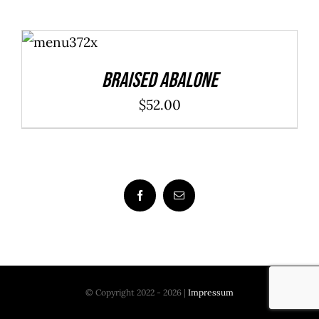
ADD TO
CART
/
DETAILS
Braised Abalone
$
52.00
© Copyright 2022 - 2026 |
Impressum