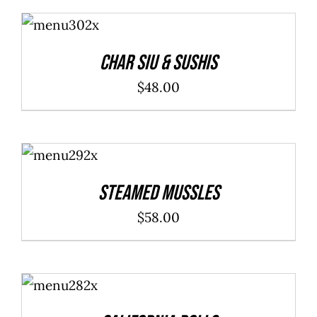
ADD TO
CART
/
DETAILS
Char Siu & Sushis
$
48.00
ADD TO
CART
/
DETAILS
Steamed Mussles
$
58.00
SELECT
OPTIONS
/
DETAILS