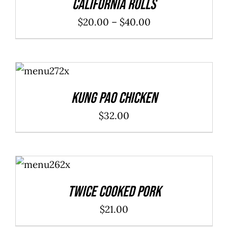
California Rolls
Price
$
20.00
–
$
40.00
range:
$20.00
ADD TO
through
CART
/
DETAILS
$40.00
Kung Pao Chicken
$
32.00
ADD TO
CART
/
DETAILS
Twice Cooked Pork
$
21.00